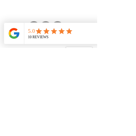
Vlog Partner
Explore our videos on
Trail Beckons youtube
channel, our official vlog
partner