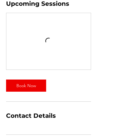
Upcoming Sessions
Book Now
Contact Details