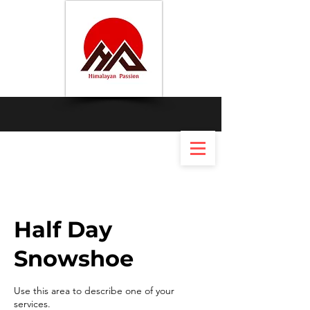
Half Day
Snowshoe
Use this area to describe one of your
services.