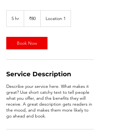
80
Indian
5 hr
5
₹80
Location 1
rupees
h
r
Book Now
Service Description
Describe your service here. What makes it
great? Use short catchy text to tell people
what you offer, and the benefits they will
receive. A great description gets readers in
the mood, and makes them more likely to
go ahead and book.