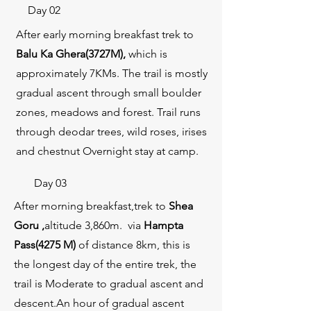
Day 02
After early morning breakfast trek to
Balu Ka Ghera(3727M)
,
which is
approximately 7KMs. The trail is mostly
gradual ascent through small boulder
zones, meadows and forest. Trail runs
through deodar trees, wild roses, irises
and chestnut Overnight stay at camp.
Day 03
After morning breakfast,trek to
Shea
Goru ,
altitude 3,860m. via
Hampta
Pass(4275 M)
of distance 8km, this is
the longest day of the entire trek, the
trail is Moderate to gradual ascent and
descent.An hour of gradual ascent