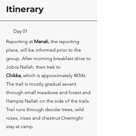
Itinerary
Day 01
Reporting at
Manali,
the reporting
place, will be informed prior to the
group. After morning breakfast drive to
Jobra Nallah, then trek to
Chikka
,
which is approximately 4KMs.
The trail is mostly gradual ascent
through small meadows and forest and
Hampta Nallah on the side of the trails.
Trail runs through deodar trees, wild
roses, irises and chestnut Overnight
stay at camp.