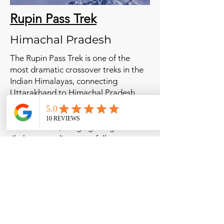
Rupin Pass Trek
Himachal Pradesh
The Rupin Pass Trek is one of the
most dramatic crossover treks in the
Indian Himalayas, connecting
Uttarakhand to Himachal Pradesh.
Known for its ever-changing
landscapes, the trail passes through
dense forests, hanging villages like
Jhaka, cascading waterfalls, snow
bridges, and high-altitude meadows
before crossing the majestic Rupin
Pass at 4,650 meters. This trek is
perfect for adventure seekers looking
for a challenging and visually stunning
Himalayan experience.