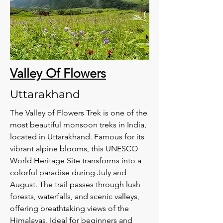
Valley Of Flowers
Uttarakhand
The Valley of Flowers Trek is one of the
most beautiful monsoon treks in India,
located in Uttarakhand. Famous for its
vibrant alpine blooms, this UNESCO
World Heritage Site transforms into a
colorful paradise during July and
August. The trail passes through lush
forests, waterfalls, and scenic valleys,
offering breathtaking views of the
Himalayas. Ideal for beginners and