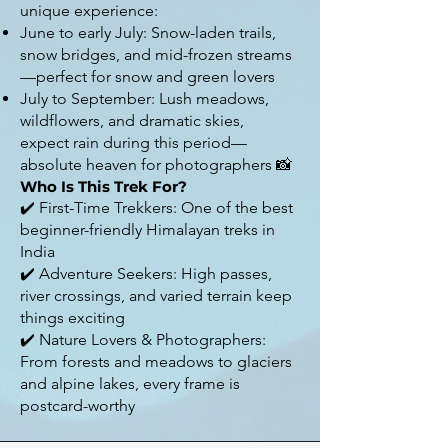
unique experience:
June to early July: Snow-laden trails,
snow bridges, and mid-frozen streams
—perfect for snow and green lovers
July to September: Lush meadows,
wildflowers, and dramatic skies,
expect rain during this period—
absolute heaven for photographers 📸
Who Is This Trek For?
✔️ First-Time Trekkers: One of the best
beginner-friendly Himalayan treks in
India
✔️ Adventure Seekers: High passes,
river crossings, and varied terrain keep
things exciting
✔️ Nature Lovers & Photographers:
From forests and meadows to glaciers
and alpine lakes, every frame is
postcard-worthy