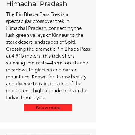
Himachal Pradesh
The Pin Bhaba Pass Trek is a
spectacular crossover trek in
Himachal Pradesh, connecting the
lush green valleys of Kinnaur to the
stark desert landscapes of Spiti.
Crossing the dramatic Pin Bhaba Pass
at 4,915 meters, this trek offers
stunning contrasts—from forests and
meadows to glaciers and barren
mountains. Known for its raw beauty
and diverse terrain, it is one of the
most scenic high-altitude treks in the
Indian Himalayas.
Know more