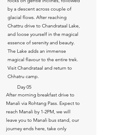
rocks on gentle inclines, followed
by a descent across couple of
glacial flows. After reaching
Chattru drive to Chandrataal Lake,
and loose yourself in the magical
essence of serenity and beauty.
The Lake adds an immense
magical flavour to the entire trek.
Visit Chandrataal and return to
Chhatru camp.
Day 05
After morning breakfast drive to
Manali via Rohtang Pass. Expect to
reach Manali by 1-2PM, we will
leave you to Manali bus stand, our
journey ends here, take only