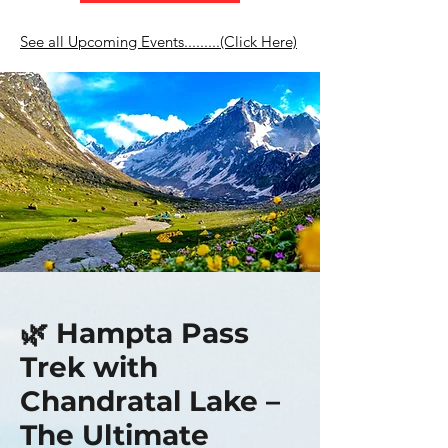
See all Upcoming Events.........(Click Here)
🌿 Hampta Pass
Trek with
Chandratal Lake –
The Ultimate