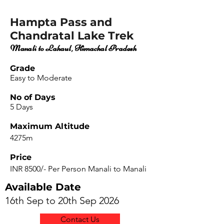
Hampta Pass and
Chandratal Lake Trek
Manali to Lahaul, Himachal Pradesh
Grade
Easy to Moderate
No of Days
5 Days
Maximum Altitude
4275m
Price
INR 8500/- Per Person Manali to Manali
Available Date
16th Sep to 20th Sep 2026
Contact Us