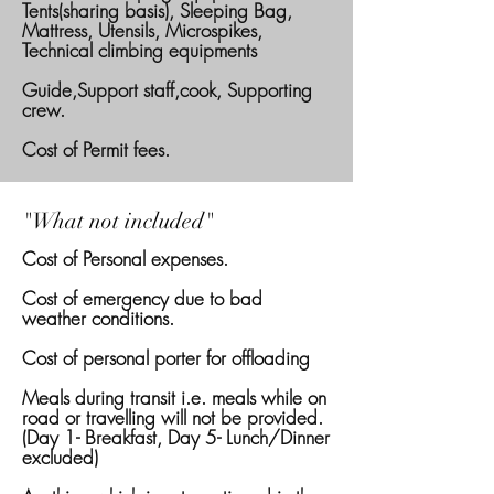
Tents(sharing basis), Sleeping Bag,
Mattress, Utensils, Microspikes,
Technical climbing equipments
Guide,Support staff,cook, Supporting
crew.
Cost of Permit fees.
"What not included"
Cost of Personal expenses.
Cost of emergency due to bad
weather conditions.
Cost of personal porter for offloading
Meals during transit i.e. meals while on
road or travelling will not be provided.
(Day 1- Breakfast, Day 5- Lunch/Dinner
excluded)