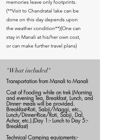
memories leave only footprints.
(**Visit to Chandratal lake can be
done on this day depends upon
the weather condition**)(One can
stay in Manali at his/her own cost,
or can make further travel plans)
"What included"
Transportation from Manali to Manali
Cost of Fooding while on trek (Morning
and evening Tea, Breakfast, Lunch, and
Dinner- meals will be provided.
Breakfast-Roti, Sabji/Maggi, etc.,
Lunch/Dinner-Rice/Roti, Sabji, Dal,
Achar, etc.).(Day 1:- Lunch to Day 5:-
Breakfast)
Technical Camping equipments:-