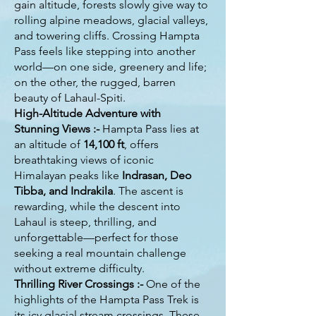
gain altitude, forests slowly give way to
rolling alpine meadows, glacial valleys,
and towering cliffs. Crossing Hampta
Pass feels like stepping into another
world—on one side, greenery and life;
on the other, the rugged, barren
beauty of Lahaul-Spiti.
High-Altitude Adventure with
Stunning Views :-
Hampta Pass lies at
an altitude of
14,100 ft
, offers
breathtaking views of iconic
Himalayan peaks like
Indrasan, Deo
Tibba, and Indrakila
. The ascent is
rewarding, while the descent into
Lahaul is steep, thrilling, and
unforgettable—perfect for those
seeking a real mountain challenge
without extreme difficulty.
Thrilling River Crossings :-
One of the
highlights of the Hampta Pass Trek is
its icy glacial stream crossings. These