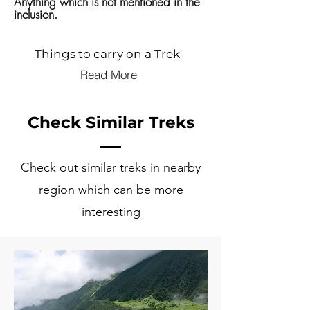
Anything which is not mentioned in the
inclusion.
Things to carry on a Trek
Read More
Check Similar Treks
Check out similar treks in nearby
region which can be more
interesting