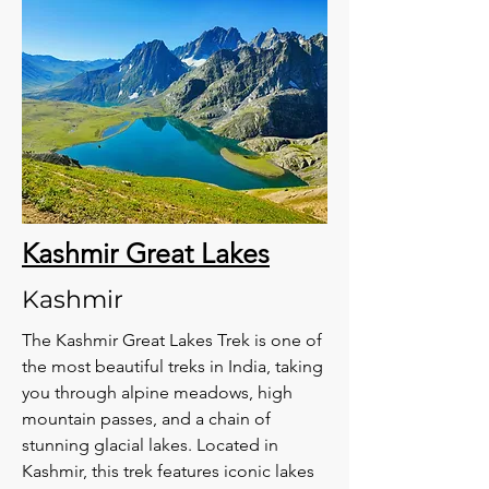
Kashmir Great Lakes
Kashmir
The Kashmir Great Lakes Trek is one of
the most beautiful treks in India, taking
you through alpine meadows, high
mountain passes, and a chain of
stunning glacial lakes. Located in
Kashmir, this trek features iconic lakes