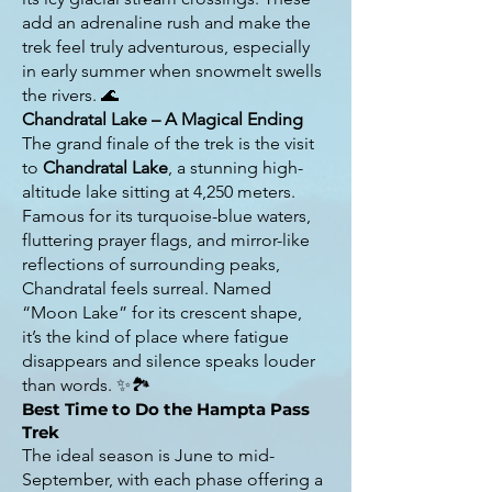
add an adrenaline rush and make the
trek feel truly adventurous, especially
in early summer when snowmelt swells
the rivers. 🌊
Chandratal Lake – A Magical Ending
The grand finale of the trek is the visit
to
Chandratal Lake
, a stunning high-
altitude lake sitting at 4,250 meters.
Famous for its turquoise-blue waters,
fluttering prayer flags, and mirror-like
reflections of surrounding peaks,
Chandratal feels surreal. Named
“Moon Lake” for its crescent shape,
it’s the kind of place where fatigue
disappears and silence speaks louder
than words. ✨🏞️
Best Time to Do the Hampta Pass
Trek
The ideal season is June to mid-
September, with each phase offering a