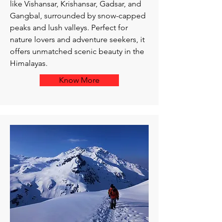
like Vishansar, Krishansar, Gadsar, and
Gangbal, surrounded by snow-capped
peaks and lush valleys. Perfect for
nature lovers and adventure seekers, it
offers unmatched scenic beauty in the
Himalayas.
Know More