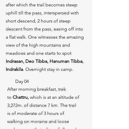
after which the trail becomes steep
uphill till the pass, interspersed with
short descend, 2 hours of steep
descent from the pass, easing off into
a flat walk. One witnesses the amazing
view of the high mountains and
meadows and one starts to spot
Indrasan, Deo Tibba, Hanuman Tibba,
Indrakila
. Overnight stay in camp.
Day 04
After morning breakfast, trek
to
Chattru,
which is at an altitude of
3,272m. of distance 7 km. The trail
is of moderate of 3 hours of
walking on moraine and loose