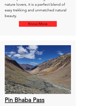
nature lovers, it is a perfect blend of
easy trekking and unmatched natural
beauty.
Know More
Pin Bhaba Pass