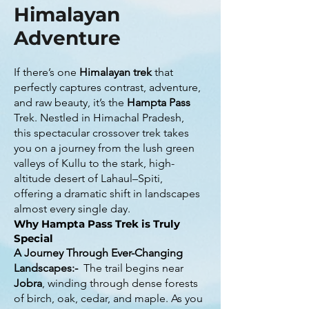
Himalayan
Adventure
If there’s one
Himalayan trek
that
perfectly captures contrast, adventure,
and raw beauty, it’s the
Hampta Pass
Trek. Nestled in Himachal Pradesh,
this spectacular crossover trek takes
you on a journey from the lush green
valleys of Kullu to the stark, high-
altitude desert of Lahaul–Spiti,
offering a dramatic shift in landscapes
almost every single day.
Why Hampta Pass Trek is Truly
Special
A Journey Through Ever-Changing
Landscapes:-
The trail begins near
Jobra
, winding through dense forests
of birch, oak, cedar, and maple. As you