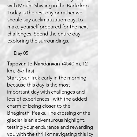
with Mount Shivling in the Backdrop.
Today is the rest day or rather we
should say acclimatization day, to
make yourself prepared for the next
challenges. Spend the entire day
exploring the surroundings.
Day 05
Tapovan
to
Nandanvan
(4540 m, 12
km, 6-7 hrs)
Start your Trek early in the morning
because this day is the most
important day with challenges and
lots of experiences , with the added
charm of being closer to the
Bhagirathi Peaks. The crossing of the
glacier is an adventurous highlight,
testing your endurance and rewarding
you with the thrill of navigating this icy