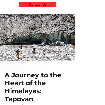
Contact Us
A Journey to the
Heart of the
Himalayas:
Tapovan