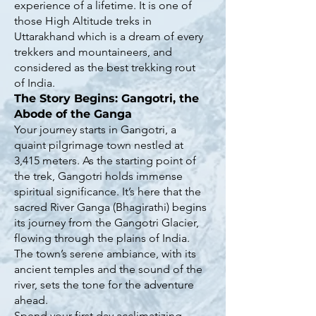
experience of a lifetime. It is one of
those High Altitude treks in
Uttarakhand which is a dream of every
trekkers and mountaineers, and
considered as the best trekking rout
of India.
The Story Begins: Gangotri, the
Abode of the Ganga
Your journey starts in Gangotri, a
quaint pilgrimage town nestled at
3,415 meters. As the starting point of
the trek, Gangotri holds immense
spiritual significance. It’s here that the
sacred River Ganga (Bhagirathi) begins
its journey from the Gangotri Glacier,
flowing through the plains of India.
The town’s serene ambiance, with its
ancient temples and the sound of the
river, sets the tone for the adventure
ahead.
Spend your first day acclimatizing,