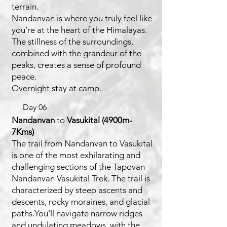
terrain.
Nandanvan is where you truly feel like
you’re at the heart of the Himalayas.
The stillness of the surroundings,
combined with the grandeur of the
peaks, creates a sense of profound
peace.
Overnight stay at camp.
Day 06
Nandanvan
to
Vasukital (4900m-
7Kms)
The trail from Nandanvan to Vasukital
is one of the most exhilarating and
challenging sections of the Tapovan
Nandanvan Vasukital Trek. The trail is
characterized by steep ascents and
descents, rocky moraines, and glacial
paths.You'll navigate narrow ridges
and undulating meadows, with the