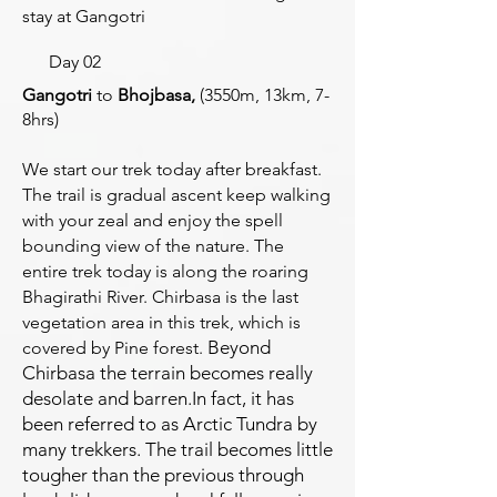
stay at Gangotri
Day 02
Gangotri
to
Bhojbasa,
(3550m, 13km, 7-
8hrs)
We start our trek today after breakfast.
The trail is gradual ascent keep walking
with your zeal and enjoy the spell
bounding view of the nature. The
entire trek today is along the roaring
Bhagirathi River. Chirbasa is the last
vegetation area in this trek, which is
Beyond
covered by Pine forest.
Chirbasa the terrain becomes really
desolate and barren.
In fact, it has
been referred to as Arctic Tundra by
many trekkers. The
trail becomes little
tougher than the previous through