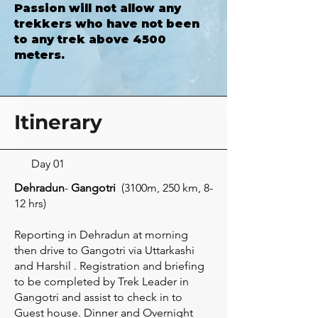
Passion will not allow any
trekkers who have not been
to any trek above 4500
meters.
Itinerary
Day 01
Dehradun
-
Gangotri
(3100m, 250 km, 8-
12 hrs)
Reporting in Dehradun at morning
then drive to Gangotri via Uttarkashi
and Harshil . Registration and briefing
to be completed by Trek Leader in
Gangotri and assist to check in to
Guest house. Dinner and Overnight