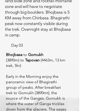
land slide zone and rockfall morraine
zone and will have to negotiate
through big boulders. Bhojbasa is 5
KM away from Chirbasa. Bhagirathi
peak now constantly visible during
the trek. Overnight stay at Bhojbasa
in camp.
Day 03
Bhojbasa
to
Gomukh
(3890m)
to
Tapovan
(4463m, 13 km
trek, 5hr)
Early in the Morning enjoy the
panoramic view of Bhagirathi
group of peaks. After breakfast
trek to Gomukh (3890mt), the
source of the Ganges. Gomukh is
where the water of Ganga trickles
down from the glaciers. The sages