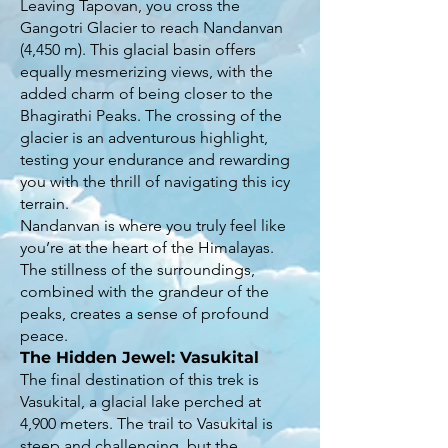
Leaving Tapovan, you cross the
Gangotri Glacier to reach Nandanvan
(4,450 m). This glacial basin offers
equally mesmerizing views, with the
added charm of being closer to the
Bhagirathi Peaks. The crossing of the
glacier is an adventurous highlight,
testing your endurance and rewarding
you with the thrill of navigating this icy
terrain.
Nandanvan is where you truly feel like
you’re at the heart of the Himalayas.
The stillness of the surroundings,
combined with the grandeur of the
peaks, creates a sense of profound
peace.
The Hidden Jewel: Vasukital
The final destination of this trek is
Vasukital, a glacial lake perched at
4,900 meters. The trail to Vasukital is
steep and challenging, but the