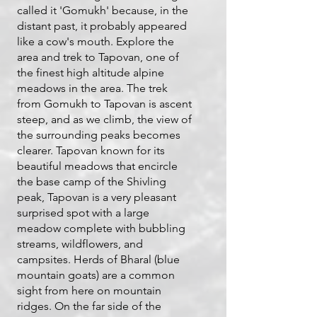
called it 'Gomukh' because, in the
distant past, it probably appeared
like a cow's mouth. Explore the
area and trek to Tapovan, one of
the finest high altitude alpine
meadows in the area. The trek
from Gomukh to Tapovan is ascent
steep, and as we climb, the view of
the surrounding peaks becomes
clearer. Tapovan known for its
beautiful meadows that encircle
the base camp of the Shivling
peak, Tapovan is a very pleasant
surprised spot with a large
meadow complete with bubbling
streams, wildflowers, and
campsites. Herds of Bharal (blue
mountain goats) are a common
sight from here on mountain
ridges. On the far side of the