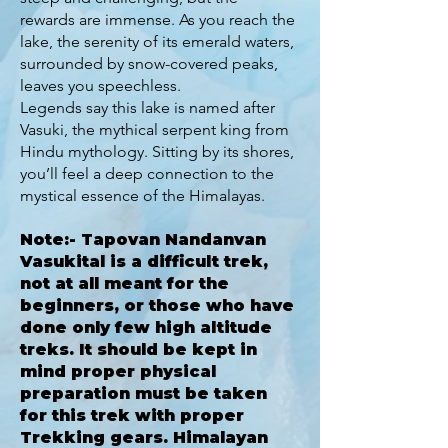
rewards are immense. As you reach the
lake, the serenity of its emerald waters,
surrounded by snow-covered peaks,
leaves you speechless.
Legends say this lake is named after
Vasuki, the mythical serpent king from
Hindu mythology. Sitting by its shores,
you’ll feel a deep connection to the
mystical essence of the Himalayas.
Note:- Tapovan Nandanvan
Vasukital is a difficult trek,
not at all meant for the
beginners, or those who have
done only few high altitude
treks. It should be kept in
mind proper physical
preparation must be taken
for this trek with proper
Trekking gears. Himalayan