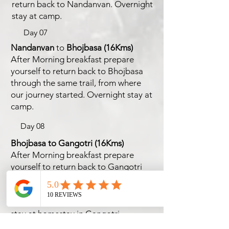
return back to Nandanvan. Overnight
stay at camp.
Day 07
Nandanvan
to
Bhojbasa
(16Kms)
After Morning breakfast prepare
yourself to return back to Bhojbasa
through the same trail, from where
our journey started. Overnight stay at
camp.
Day 08
Bhojbasa to Gangotri
(16Kms)
After Morning breakfast prepare
yourself to return back to Gangotri
through the same trail, marking the
end of the adventurous trek from
where our journey started. Overnight
stay at homestay in Gangotri.