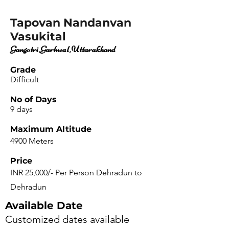
Tapovan Nandanvan
Vasukital
Gangotri,Garhwal,Uttarakhand
Grade
Difficult
No of Days
9 days
Maximum Altitude
4900 Meters
Price
INR 25,000/- Per Person Dehradun to
Dehradun
Available Date
Customized dates available