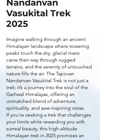
Nandanvan
Vasukital Trek
2025
Imagine walking through an ancient
Himalayan landscape where towering
peaks touch the sky, glacial rivers
carve their way through rugged
terrains, and the serenity of untouched
nature fills the air. The Tapovan
Nandanvan Vasukital Trek is not just a
trek; it’s a journey into the soul of the
Garhwal Himalayas, offering an
unmatched blend of adventure,
spirituality, and awe-inspiring vistas.
If you’re seeking a trek that challenges
your limits while rewarding you with
surreal beauty, this high-altitude
Himalayan trek in 2025 promises an