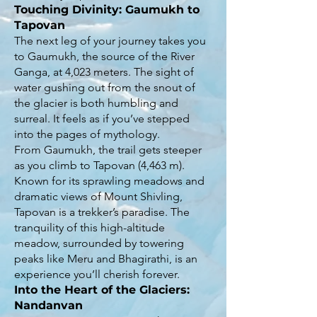
Touching Divinity: Gaumukh to
Tapovan
The next leg of your journey takes you
to Gaumukh, the source of the River
Ganga, at 4,023 meters. The sight of
water gushing out from the snout of
the glacier is both humbling and
surreal. It feels as if you’ve stepped
into the pages of mythology.
From Gaumukh, the trail gets steeper
as you climb to Tapovan (4,463 m).
Known for its sprawling meadows and
dramatic views of Mount Shivling,
Tapovan is a trekker’s paradise. The
tranquility of this high-altitude
meadow, surrounded by towering
peaks like Meru and Bhagirathi, is an
experience you’ll cherish forever.
Into the Heart of the Glaciers:
Nandanvan