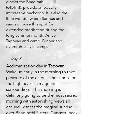
glacier the Bhagirathi I, II, III
(6454mt), provide an equally
impressive backdrop. It is also the
little wonder where Sadhus and
saints choose this spot for
extended meditation during the
long summer month. Arrive
Tapovan and camp. Dinner and
overnight stay in camp.
Day 04
Acclimatization day in
Tapovan
Wake up early in the morning to take
pleasure of the astonishing sunrise on
the high peaks in magnetic
surroundings. This morning is
definitely going to be the most sacred
morning with astonishing views all
around, witness the magical sunrise
over Bhagirathi Sisters, Gangotri peak