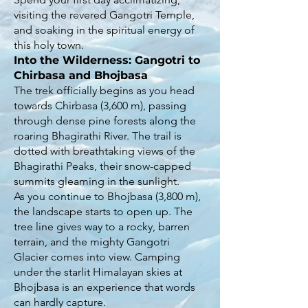
visiting the revered Gangotri Temple,
and soaking in the spiritual energy of
this holy town.
Into the Wilderness: Gangotri to
Chirbasa and Bhojbasa
The trek officially begins as you head
towards Chirbasa (3,600 m), passing
through dense pine forests along the
roaring Bhagirathi River. The trail is
dotted with breathtaking views of the
Bhagirathi Peaks, their snow-capped
summits gleaming in the sunlight.
As you continue to Bhojbasa (3,800 m),
the landscape starts to open up. The
tree line gives way to a rocky, barren
terrain, and the mighty Gangotri
Glacier comes into view. Camping
under the starlit Himalayan skies at
Bhojbasa is an experience that words
can hardly capture.