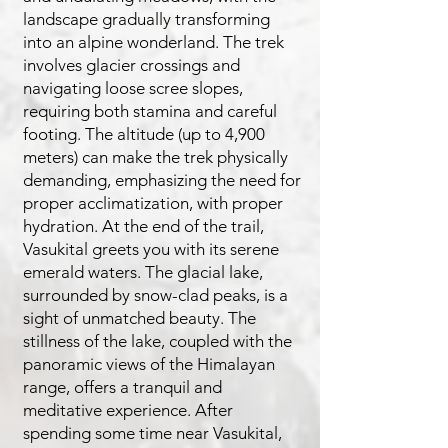
landscape gradually transforming
into an alpine wonderland. The trek
involves glacier crossings and
navigating loose scree slopes,
requiring both stamina and careful
footing. The altitude (up to 4,900
meters) can make the trek physically
demanding, emphasizing the need for
proper acclimatization, with proper
hydration. At the end of the trail,
Vasukital greets you with its serene
emerald waters. The glacial lake,
surrounded by snow-clad peaks, is a
sight of unmatched beauty. The
stillness of the lake, coupled with the
panoramic views of the Himalayan
range, offers a tranquil and
meditative experience. After
spending some time near Vasukital,