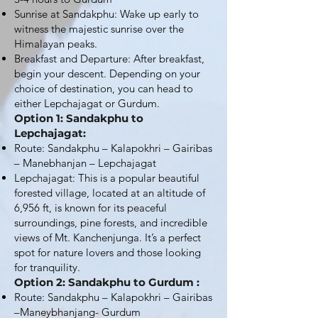
Sunrise at Sandakphu: Wake up early to
witness the majestic sunrise over the
Himalayan peaks.
Breakfast and Departure: After breakfast,
begin your descent. Depending on your
choice of destination, you can head to
either Lepchajagat or Gurdum.
Option 1: Sandakphu to
Lepchajagat:
Route: Sandakphu – Kalapokhri – Gairibas
– Manebhanjan – Lepchajagat
Lepchajagat: This is a popular beautiful
forested village, located at an altitude of
6,956 ft, is known for its peaceful
surroundings, pine forests, and incredible
views of Mt. Kanchenjunga. It’s a perfect
spot for nature lovers and those looking
for tranquility.
Option 2: Sandakphu to Gurdum :
Route: Sandakphu – Kalapokhri – Gairibas
–Maneybhanjang- Gurdum