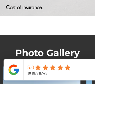
Cost of insurance.
Photo Gallery