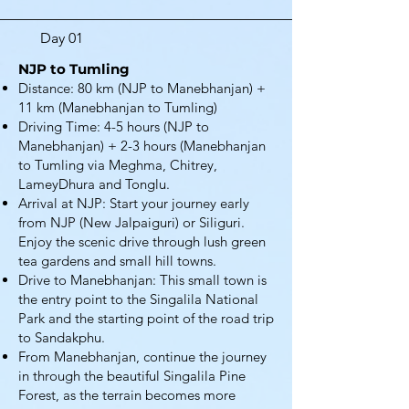
Day 01
NJP to Tumling
Distance: 80 km (NJP to Manebhanjan) +
11 km (Manebhanjan to Tumling)
Driving Time: 4-5 hours (NJP to
Manebhanjan) + 2-3 hours (Manebhanjan
to Tumling via Meghma, Chitrey,
LameyDhura and Tonglu.
Arrival at NJP: Start your journey early
from NJP (New Jalpaiguri) or Siliguri.
Enjoy the scenic drive through lush green
tea gardens and small hill towns.
Drive to Manebhanjan: This small town is
the entry point to the Singalila National
Park and the starting point of the road trip
to Sandakphu.
From Manebhanjan, continue the journey
in through the beautiful Singalila Pine
Forest, as the terrain becomes more