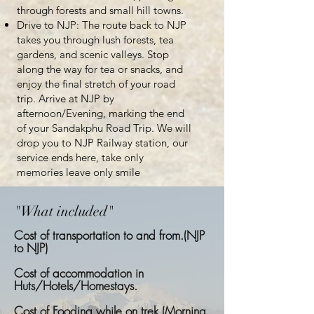
through forests and small hill towns.
Drive to NJP: The route back to NJP
takes you through lush forests, tea
gardens, and scenic valleys. Stop
along the way for tea or snacks, and
enjoy the final stretch of your road
trip. Arrive at NJP by
afternoon/Evening, marking the end
of your Sandakphu Road Trip. We will
drop you to NJP Railway station, our
service ends here, take only
memories leave only smile
"What included"
Cost of transportation to and from.(NJP
to NJP)
Cost of accommodation in
Huts/Hotels/Homestays.
Cost of Fooding while on trek (Morning