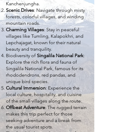
Kanchenjungha.
Scenic Drives
: Navigate through misty
forests, colorful villages, and winding
mountain roads.
Charming Villages
: Stay in peaceful
villages like Tumling, Kalapokhri, and
Lepchajagat, known for their natural
beauty and tranquility.
Biodiversity of
Singalila National Park
:
Explore the rich flora and fauna of
Singalila National Park, famous for its
rhododendrons, red pandas, and
unique bird species.
Cultural Immersion
: Experience the
local culture, hospitality, and cuisine
of the small villages along the route.
Offbeat Adventure
: The rugged terrain
makes this trip perfect for those
seeking adventure and a break from
the usual tourist spots.