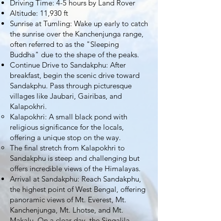
Driving Time: 4-5 hours by Land Rover
Altitude: 11,930 ft
Sunrise at Tumling: Wake up early to catch
the sunrise over the Kanchenjunga range,
often referred to as the "Sleeping
Buddha" due to the shape of the peaks.
Continue Drive to Sandakphu: After
breakfast, begin the scenic drive toward
Sandakphu. Pass through picturesque
villages like Jaubari, Gairibas, and
Kalapokhri.
Kalapokhri: A small black pond with
religious significance for the locals,
offering a unique stop on the way.
The final stretch from Kalapokhri to
Sandakphu is steep and challenging but
offers incredible views of the Himalayas.
Arrival at Sandakphu: Reach Sandakphu,
the highest point of West Bengal, offering
panoramic views of Mt. Everest, Mt.
Kanchenjunga, Mt. Lhotse, and Mt.
Makalu. On a clear day, the Singalila