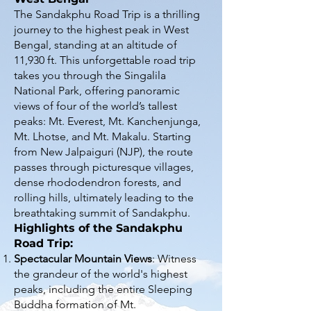
The Sandakphu Road Trip is a thrilling
journey to the highest peak in West
Bengal, standing at an altitude of
11,930 ft. This unforgettable road trip
takes you through the Singalila
National Park, offering panoramic
views of four of the world’s tallest
peaks: Mt. Everest, Mt. Kanchenjunga,
Mt. Lhotse, and Mt. Makalu. Starting
from New Jalpaiguri (NJP), the route
passes through picturesque villages,
dense rhododendron forests, and
rolling hills, ultimately leading to the
breathtaking summit of Sandakphu.
Highlights of the Sandakphu
Road Trip:
Spectacular Mountain Views
: Witness
the grandeur of the world's highest
peaks, including the entire Sleeping
Buddha formation of Mt.