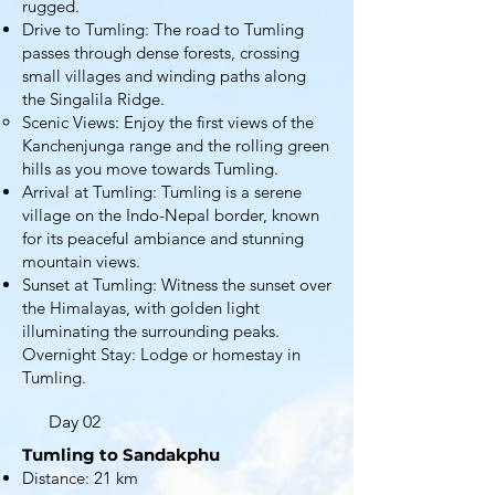
rugged.
Drive to Tumling: The road to Tumling
passes through dense forests, crossing
small villages and winding paths along
the Singalila Ridge.
Scenic Views: Enjoy the first views of the
Kanchenjunga range and the rolling green
hills as you move towards Tumling.
Arrival at Tumling: Tumling is a serene
village on the Indo-Nepal border, known
for its peaceful ambiance and stunning
mountain views.
Sunset at Tumling: Witness the sunset over
the Himalayas, with golden light
illuminating the surrounding peaks.
Overnight Stay: Lodge or homestay in
Tumling.
Day 02
Tumling to Sandakphu
Distance: 21 km