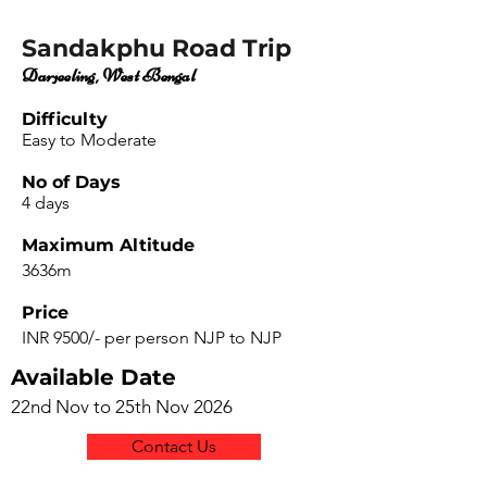
Sandakphu Road Trip
Darjeeling, West Bengal
Difficulty
Easy to Moderate
No of Days
4 days
Maximum Altitude
3636m
Price
INR 9500/- per person NJP to NJP
Available Date
22nd Nov to 25th Nov 2026
Contact Us