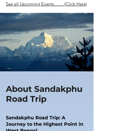
See all Upcoming Events.........(Click Here)
About Sandakphu
Road Trip
Sandakphu Road Trip: A
Journey to the Highest Point in
West Bengal