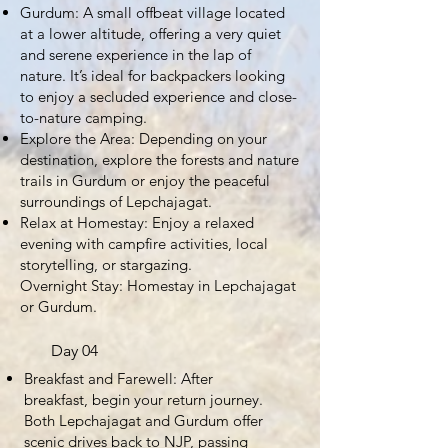
Gurdum: A small offbeat village located
at a lower altitude, offering a very quiet
and serene experience in the lap of
nature. It’s ideal for backpackers looking
to enjoy a secluded experience and close-
to-nature camping.
Explore the Area: Depending on your
destination, explore the forests and nature
trails in Gurdum or enjoy the peaceful
surroundings of Lepchajagat.
Relax at Homestay: Enjoy a relaxed
evening with campfire activities, local
storytelling, or stargazing.
Overnight Stay: Homestay in Lepchajagat
or Gurdum.
Day 04
Breakfast and Farewell: After
breakfast, begin your return journey.
Both Lepchajagat and Gurdum offer
scenic drives back to NJP, passing