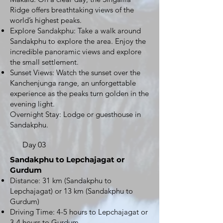
Ridge offers breathtaking views of the
world’s highest peaks.
Explore Sandakphu: Take a walk around
Sandakphu to explore the area. Enjoy the
incredible panoramic views and explore
the small settlement.
Sunset Views: Watch the sunset over the
Kanchenjunga range, an unforgettable
experience as the peaks turn golden in the
evening light.
Overnight Stay: Lodge or guesthouse in
Sandakphu.
Day 03
Sandakphu to Lepchajagat or
Gurdum
Distance: 31 km (Sandakphu to
Lepchajagat) or 13 km (Sandakphu to
Gurdum)
Driving Time: 4-5 hours to Lepchajagat or
3-4 hours to Gurdum