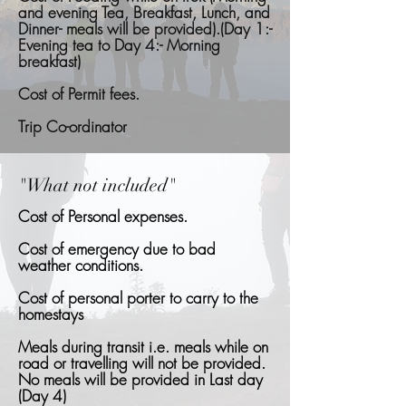
and evening Tea, Breakfast, Lunch, and
Dinner- meals will be provided).(Day 1:-
Evening tea to Day 4:- Morning
breakfast)
Cost of Permit fees.
Trip Co-ordinator
"What not included"
Cost of Personal expenses.
Cost of emergency due to bad
weather conditions.
Cost of personal porter to carry to the
homestays
Meals during transit i.e. meals while on
road or travelling will not be provided.
No meals will be provided in Last day
(Day 4)