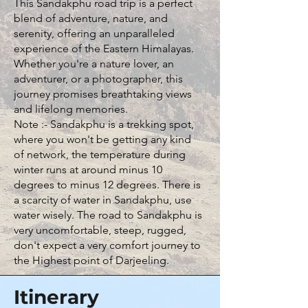
This Sandakphu road trip is a perfect
blend of adventure, nature, and
serenity, offering an unparalleled
experience of the Eastern Himalayas.
Whether you're a nature lover, an
adventurer, or a photographer, this
journey promises breathtaking views
and lifelong memories.
Note :- Sandakphu is a trekking spot,
where you won't be getting any kind
of network, the temperature during
winter runs at around minus 10
degrees to minus 12 degrees. There is
a scarcity of water in Sandakphu, use
water wisely. The road to Sandakphu is
very uncomfortable, steep, rugged,
don't expect a very comfort journey to
the Highest point of Darjeeling.
Itinerary