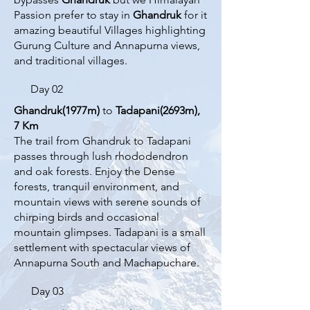
Passion prefer to stay in
Ghandruk
for it
amazing beautiful Villages highlighting
Gurung Culture and Annapurna views,
and traditional villages.​
Day 02
Ghandruk(1977m)
to
Tadapani(2693m),
7 Km
The trail from Ghandruk to Tadapani
passes through lush rhododendron
and oak forests. Enjoy the Dense
forests, tranquil environment, and
mountain views with serene sounds of
chirping birds and occasional
mountain glimpses. Tadapani is a small
settlement with spectacular views of
Annapurna South and Machapuchare.
Day 03