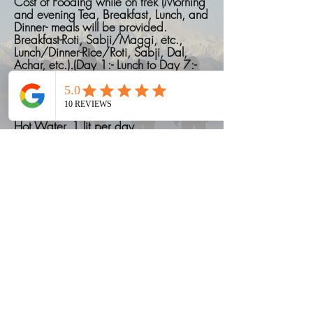
Cost of Fooding while on trek (Morning
and evening Tea, Breakfast, Lunch, and
Dinner- meals will be provided.
Breakfast-Roti, Sabji/Maggi, etc.,
Lunch/Dinner-Rice/Roti, Sabji, Dal,
Achar, etc.).(Day 1:- Lunch to Day 7:-
Breakfast)
Cost of Permit fees
.
Hot Water, 1 lit per day
Things to carry on a Trek
Read More
"What not included"
Accomodation in Pokhra
Cost of emergency due to bad
weather conditions.