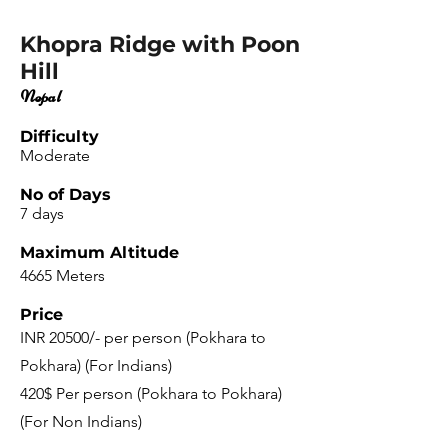
Khopra Ridge with Poon
Hill
Nepal
Difficulty
Moderate
No of Days
7 days
Maximum Altitude
4665 Meters
Price
INR 20500/- per person (Pokhara to
Pokhara) (For Indians)
420$ Per person (Pokhara to Pokhara)
(For Non Indians)