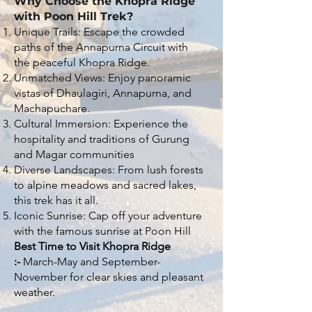
Why Choose the Khopra Ridge
with Poon Hill Trek?
Unique Trails: Escape the crowded
paths of the Annapurna Circuit with
the peaceful Khopra Ridge.
Unmatched Views: Enjoy panoramic
vistas of Dhaulagiri, Annapurna, and
Machapuchare.
Cultural Immersion: Experience the
hospitality and traditions of Gurung
and Magar communities
Diverse Landscapes: From lush forests
to alpine meadows and sacred lakes,
this trek has it all.
Iconic Sunrise: Cap off your adventure
with the famous sunrise at Poon Hill
Best Time to Visit Khopra Ridge
:-
March-May and September-
November for clear skies and pleasant
weather.​