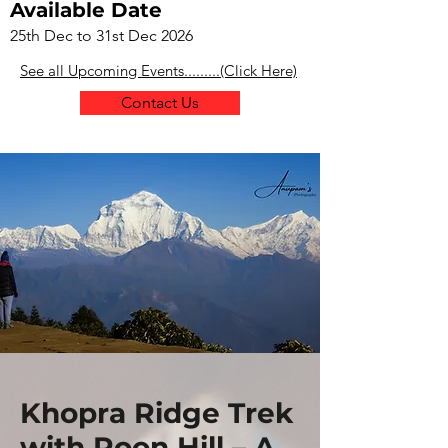
Available Date
25th Dec to 31st Dec 2026
See all Upcoming Events.........(Click Here)
Contact Us
Khopra Ridge Trek
with Poon Hill – A