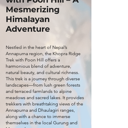
Mesmerizing
Himalayan
Adventure
Nestled in the heart of Nepal’s
Annapurna region, the Khopra Ridge
Trek with Poon Hill offers a
harmonious blend of adventure,
natural beauty, and cultural richness.
This trek is a journey through diverse
landscapes—from lush green forests
and terraced farmlands to alpine
meadows and sacred lakes. It provides
trekkers with breathtaking views of the
Annapurna and Dhaulagiri ranges,
along with a chance to immerse
themselves in the local Gurung and