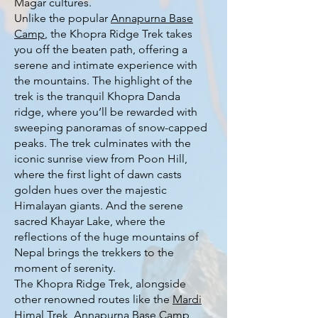
Magar cultures.
Unlike the popular
Annapurna Base
Camp
, the Khopra Ridge Trek takes
you off the beaten path, offering a
serene and intimate experience with
the mountains. The highlight of the
trek is the tranquil Khopra Danda
ridge, where you’ll be rewarded with
sweeping panoramas of snow-capped
peaks. The trek culminates with the
iconic sunrise view from Poon Hill,
where the first light of dawn casts
golden hues over the majestic
Himalayan giants. And the serene
sacred Khayar Lake, where the
reflections of the huge mountains of
Nepal brings the trekkers to the
moment of serenity.
The Khopra Ridge Trek, alongside
other renowned routes like the
Mardi
Himal Trek
,
Annapurna Base Camp