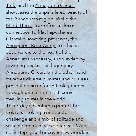
Trek
, and the
Annapurna Circuit
,
showcases the unparalleled beauty of
the Annapurna region. While the
Mardi Himal
Trek offers a closer
connection to Machapuchare’s
(Fishtail’s) towering presence, the
Annapurna Base Camp
Trek leads
adventurers to the heart of the
Annapurna sanctuary, surrounded by
towering peaks. The legendary
Annapurna Circuit
, on the other hand,
traverses diverse climates and cultures,
presenting an unforgettable journey
through one of the most iconic
trekking routes in the world.
This 7-day adventure is perfect for
trekkers seeking a moderate
challenge and a mix of solitude and
vibrant community experiences. With
each step, you’ll uncover new wonders