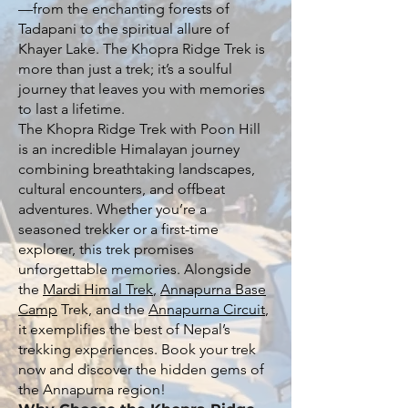
—from the enchanting forests of
Tadapani to the spiritual allure of
Khayer Lake. The Khopra Ridge Trek is
more than just a trek; it’s a soulful
journey that leaves you with memories
to last a lifetime.
The Khopra Ridge Trek with Poon Hill
is an incredible Himalayan journey
combining breathtaking landscapes,
cultural encounters, and offbeat
adventures. Whether you’re a
seasoned trekker or a first-time
explorer, this trek promises
unforgettable memories. Alongside
the
Mardi Himal Trek
,
Annapurna Base
Camp
Trek, and the
Annapurna Circuit
,
it exemplifies the best of Nepal’s
trekking experiences. Book your trek
now and discover the hidden gems of
the Annapurna region!