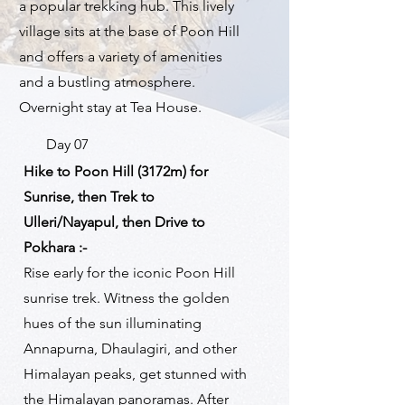
a popular trekking hub. This lively
village sits at the base of Poon Hill
and offers a variety of amenities
and a bustling atmosphere.
Overnight stay at Tea House.
Day 07
Hike to Poon Hill (3172m) for
Sunrise, then Trek to
Ulleri/Nayapul, then Drive to
Pokhara :-
Rise early for the iconic Poon Hill
sunrise trek. Witness the golden
hues of the sun illuminating
Annapurna, Dhaulagiri, and other
Himalayan peaks, get stunned with
the Himalayan panoramas. After