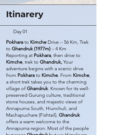
Itinarery
Day 01
Pokhara
to
Kimche
Drive :- 56 Km, Trek
to
Ghandruk (1977m)
:- 4 Km
Reporting at
Pokhara
, then drive to
Kimche
, trek to
Ghandruk,
Your
adventure begins with a scenic drive
from
Pokhara
to
Kimche
. From
Kimche
,
a short trek takes you to the charming
village of
Ghandruk
. Known for its well-
preserved Gurung culture, traditional
stone houses, and majestic views of
Annapurna South, Hiunchuli, and
Machapuchare (Fishtail),
Ghandruk
offers a warm welcome to the
Annapurna region. Most of the people
bypasses
Ghandruk
but we Himalayan