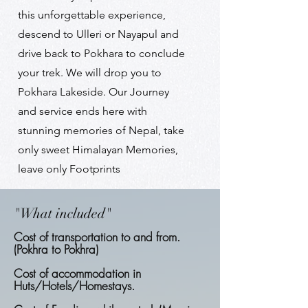
this unforgettable experience,
descend to Ulleri or Nayapul and
drive back to Pokhara to conclude
your trek. We will drop you to
Pokhara Lakeside. Our Journey
and service ends here with
stunning memories of Nepal, take
only sweet Himalayan Memories,
leave only Footprints
"What included"
Cost of transportation to and from.
(Pokhra to Pokhra)
Cost of accommodation in
Huts/Hotels/Homestays.