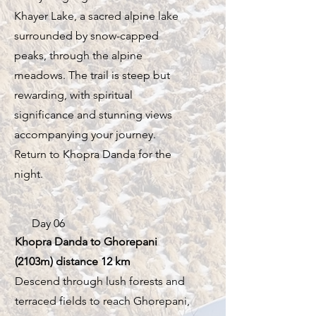
Khayer Lake, a sacred alpine lake
surrounded by snow-capped
peaks, through the alpine
meadows. The trail is steep but
rewarding, with spiritual
significance and stunning views
accompanying your journey.
Return to Khopra Danda for the
night.
Day 06
Khopra Danda to Ghorepani
(2103m) distance 12 km
Descend through lush forests and
terraced fields to reach Ghorepani,