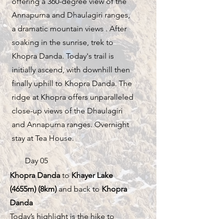
offering a 360-degree view of the
Annapurna and Dhaulagiri ranges,
a dramatic mountain views . After
soaking in the sunrise, trek to
Khopra Danda. Today's trail is
initially ascend, with downhill then
finally uphill to Khopra Danda. The
ridge at Khopra offers unparalleled
close-up views of the Dhaulagiri
and Annapurna ranges. Overnight
stay at Tea House.
Day 05
Khopra Danda
to
Khayer Lake
(4655m) (8km)
and back to
Khopra
Danda
Today’s highlight is the hike to