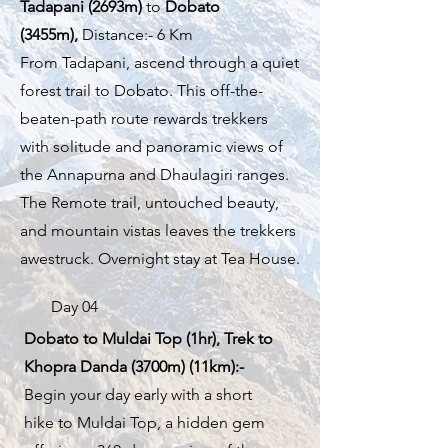
Tadapani (2693m)
to
Dobato
(3455m),
Distance:- 6 Km
From Tadapani, ascend through a quiet
forest trail to Dobato. This off-the-
beaten-path route rewards trekkers
with solitude and panoramic views of
the Annapurna and Dhaulagiri ranges.
The Remote trail, untouched beauty,
and mountain vistas leaves the trekkers
awestruck. Overnight stay at Tea House.
Day 04
Dobato to Muldai Top (1hr), Trek to
Khopra Danda (3700m) (11km):-
Begin your day early with a short
hike to Muldai Top, a hidden gem