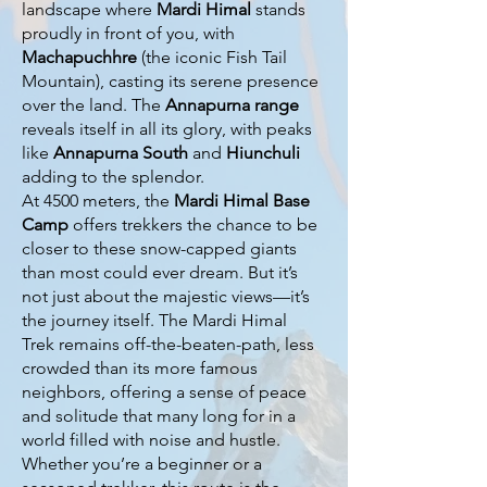
landscape where
Mardi Himal
stands
proudly in front of you, with
Machapuchhre
(the iconic Fish Tail
Mountain), casting its serene presence
over the land. The
Annapurna range
reveals itself in all its glory, with peaks
like
Annapurna South
and
Hiunchuli
adding to the splendor.
At 4500 meters, the
Mardi Himal Base
Camp
offers trekkers the chance to be
closer to these snow-capped giants
than most could ever dream. But it’s
not just about the majestic views—it’s
the journey itself. The Mardi Himal
Trek remains off-the-beaten-path, less
crowded than its more famous
neighbors, offering a sense of peace
and solitude that many long for in a
world filled with noise and hustle.
Whether you’re a beginner or a