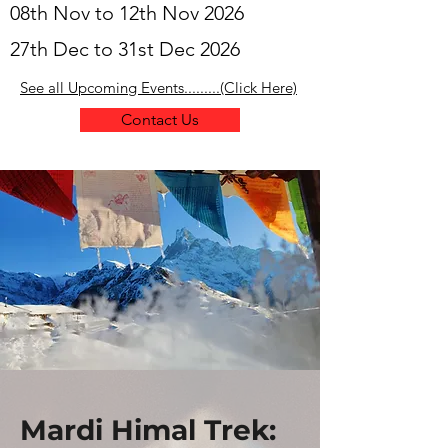
08th Nov to 12th Nov 2026
27th Dec to 31st Dec 2026
See all Upcoming Events.........(Click Here)
Contact Us
Mardi Himal Trek: