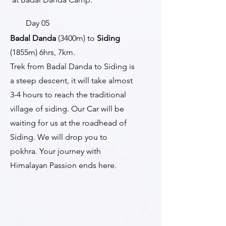
Day 05
Badal Danda
(3400m) to
Siding
(1855m) 6hrs, 7km.
Trek from Badal Danda to Siding is
a steep descent, it will take almost
3-4 hours to reach the traditional
village of siding. Our Car will be
waiting for us at the roadhead of
Siding. We will drop you to
pokhra. Your journey with
Himalayan Passion ends here.