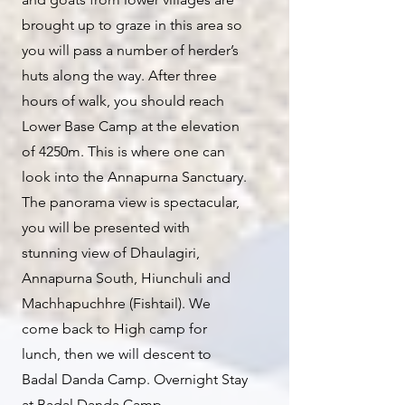
brought up to graze in this area so
you will pass a number of herder’s
huts along the way. After three
hours of walk, you should reach
Lower Base Camp at the elevation
of 4250m. This is where one can
look into the Annapurna Sanctuary.
The panorama view is spectacular,
you will be presented with
stunning view of Dhaulagiri,
Annapurna South, Hiunchuli and
Machhapuchhre (Fishtail). We
come back to High camp for
lunch, then we will descent to
Badal Danda Camp. Overnight Stay
at Badal Danda Camp.