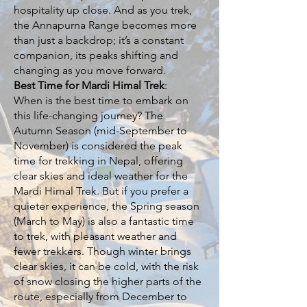
hospitality up close. And as you trek,
the Annapurna Range becomes more
than just a backdrop; it’s a constant
companion, its peaks shifting and
changing as you move forward.
Best Time for Mardi Himal Trek
:
When is the best time to embark on
this life-changing journey? The
Autumn Season (mid-September to
November) is considered the peak
time for trekking in Nepal, offering
clear skies and ideal weather for the
Mardi Himal Trek. But if you prefer a
quieter experience, the Spring season
(March to May) is also a fantastic time
to trek, with pleasant weather and
fewer trekkers. Though winter brings
clear skies, it can be cold, with the risk
of snow closing the higher parts of the
route, especially from December to