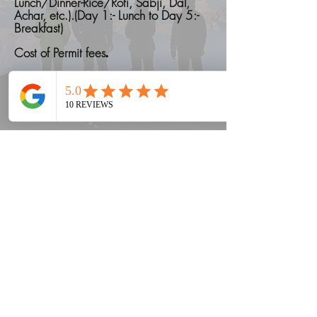
Lunch/Dinner-Rice/Roti, Sabji, Dal,
Achar, etc.).(Day 1:- Lunch to Day 5:-
Breakfast)
Cost of Permit fees
.
Things to carry on a Trek
Read More
"What not included"
Accomodation in Pokhra
Cost of emergency due to bad
weather conditions.
Cost of personal porter.
Meals during transit i.e. meals while on
road or travelling will not be provided.
Only Breakfast will be provided in Last