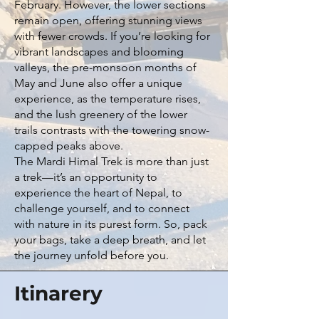
February. However, the lower sections
remain open, offering stunning views
with fewer crowds. If you’re looking for
vibrant landscapes and blooming
valleys, the pre-monsoon months of
May and June also offer a unique
experience, as the temperature rises,
and the lush greenery of the lower
trails contrasts with the towering snow-
capped peaks above.
The Mardi Himal Trek is more than just
a trek—it’s an opportunity to
experience the heart of Nepal, to
challenge yourself, and to connect
with nature in its purest form. So, pack
your bags, take a deep breath, and let
the journey unfold before you.
Itinarery