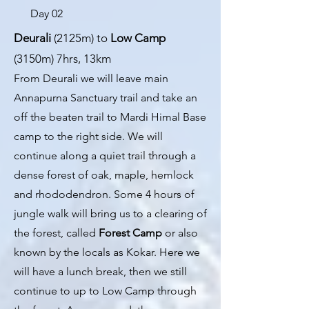
Day 02
Deurali
(2125m) to
Low Camp
(3150m) 7hrs, 13km
From Deurali we will leave main
Annapurna Sanctuary trail and take an
off the beaten trail to Mardi Himal Base
camp to the right side. We will
continue along a quiet trail through a
dense forest of oak, maple, hemlock
and rhododendron. Some 4 hours of
jungle walk will bring us to a clearing of
the forest, called
Forest Camp
or also
known by the locals as Kokar. Here we
will have a lunch b
reak, then we still
continue to up to Low Camp through