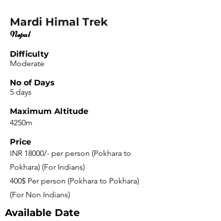
Mardi Himal Trek
Nepal
Difficulty
Moderate
No of Days
5 days
Maximum Altitude
4250m
Price
INR 18000/- per person (Pokhara to
Pokhara) (For Indians)
400$ Per person (Pokhara to Pokhara)
(For Non Indians)
Available Date