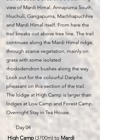
view of Mardi Himal, Annapurna South,
Hiuchuli, Gangapurna, Machhapuchhre
and Mardi Himal itself. From here the
trail breaks out above tree line. The trail
continues along the Mardi Himal ridge,
through scarce vegetation, mainly on
grass with some isolated
rhododendron bushes along the way.
Look out for the colourful Danphe
pheasant on this section of the trail.
The lodge at High Camp is larger than
lodges at Low Camp and Forest Camp.
Overnight Stay in Tea House.
Day 04
High Camp
(3700m) to
Mardi