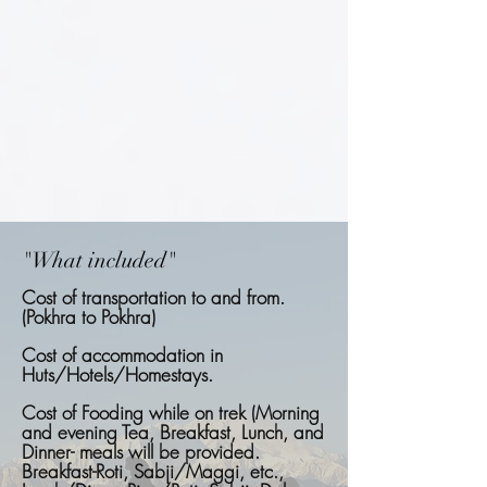
"What included"
Cost of transportation to and from.
(Pokhra to Pokhra)
Cost of accommodation in
Huts/Hotels/Homestays.
Cost of Fooding while on trek (Morning
and evening Tea, Breakfast, Lunch, and
Dinner- meals will be provided.
Breakfast-Roti, Sabji/Maggi, etc.,