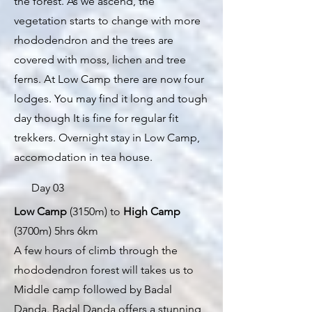
the forest. As we ascend, the
vegetation starts to change with more
rhododendron and the trees are
covered with moss, lichen and tree
ferns. At Low Camp there are now four
lodges. You may find it long and tough
day though It is fine for regular fit
trekkers. Overnight stay in Low Camp,
accomodation in tea house.
Day 03
Low Camp
(3150m) to
High Camp
(3700m) 5hrs 6km
A few hours of climb through the
rhododendron forest will takes us to
Middle camp followed by Badal
Danda. Badal Danda offers a stunning