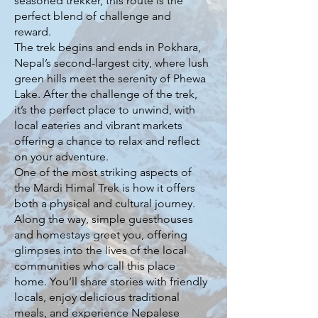
seasoned trekker, this route is the
perfect blend of challenge and
reward.
The trek begins and ends in Pokhara,
Nepal’s second-largest city, where lush
green hills meet the serenity of Phewa
Lake. After the challenge of the trek,
it’s the perfect place to unwind, with
local eateries and vibrant markets
offering a chance to relax and reflect
on your adventure.
One of the most striking aspects of
the Mardi Himal Trek is how it offers
both a physical and cultural journey.
Along the way, simple guesthouses
and homestays greet you, offering
glimpses into the lives of the local
communities who call this place
home. You’ll share stories with friendly
locals, enjoy delicious traditional
meals, and experience Nepalese