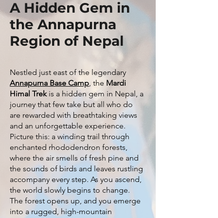
A Hidden Gem in
the Annapurna
Region of Nepal
Nestled just east of the legendary
Annapurna Base Camp
, the
Mardi
Himal Trek
is a hidden gem in Nepal, a
journey that few take but all who do
are rewarded with breathtaking views
and an unforgettable experience.
Picture this: a winding trail through
enchanted rhododendron forests,
where the air smells of fresh pine and
the sounds of birds and leaves rustling
accompany every step. As you ascend,
the world slowly begins to change.
The forest opens up, and you emerge
into a rugged, high-mountain