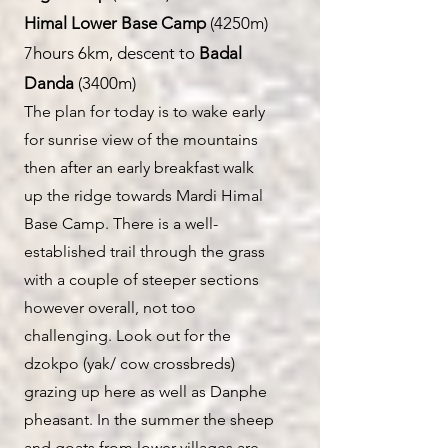
Himal Lower Base Camp
(4250m)
7hours 6km, descent to
Badal
Danda
(3400m)
T
he plan for today is to wake early
for sunrise view of the
mountains
then after an early breakfast walk
up the ridge towards Mardi Himal
Base Camp. There is a well-
established trail throug
h the grass
with a couple of steeper sections
however overall, not too
challenging. Look out for the
dzokpo (yak/ cow crossbreds)
grazing up here as well as Danphe
pheasant. In the summer the sheep
and goats from lower villages are