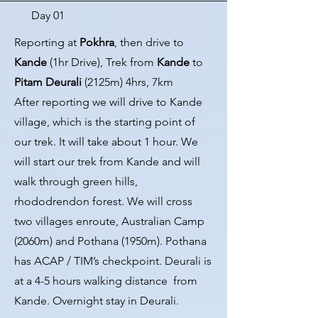
Day 01
Reporting at
Pokhra
, then drive to
Kande
(1hr Drive), Trek from
Kande
to
Pitam
Deurali
(2125m) 4hrs, 7km
After reporting we will drive to Kande
village, which is the starting point of
our trek. It will take about 1 hour. We
will start our trek from Kande and will
walk through green hills,
rhododrendon forest. We will cross
two villages enroute, Australian Camp
(2060m) and Pothana (1950m). Pothana
has ACAP / TIM’s checkpoint. Deurali is
at a 4-5 hours walking distance from
Kande. Overnight stay in Deurali.