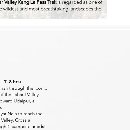
r Valley Kang La Pass Trek
is regarded as one of
 the wildest and most breathtaking landscapes the
| 7–8 hrs)
nali through the iconic
f the Lahaul Valley.
oward Udaipur, a
.
yar Nala to reach the
Valley. Cross a
ight’s campsite amidst