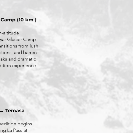
 Camp (10 km |
h-altitude
iyar Glacier Camp
ansitions from lush
ctions, and barren
aks and dramatic
edition experience
 → Temasa
pedition begins
ng La Pass at