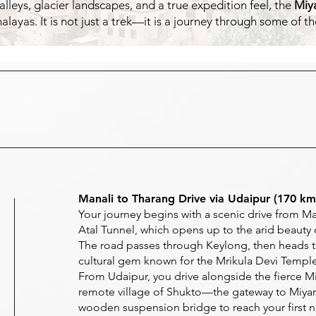
eys, glacier landscapes, and a true expedition feel, the
Miya
imalayas. It is not just a trek—it is a journey through some of
Manali to Tharang Drive via Udaipur (170 km 
Your journey begins with a scenic drive from Ma
Atal Tunnel, which opens up to the arid beauty o
The road passes through Keylong, then heads t
cultural gem known for the Mrikula Devi Temple
From Udaipur, you drive alongside the fierce Mi
remote village of Shukto—the gateway to Miyar 
wooden suspension bridge to reach your first n