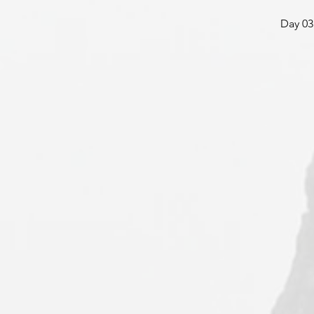
Day 03