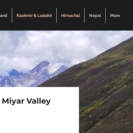
hand
Kashmir & Ladakh
Himachal
Nepal
More
 Miyar Valley