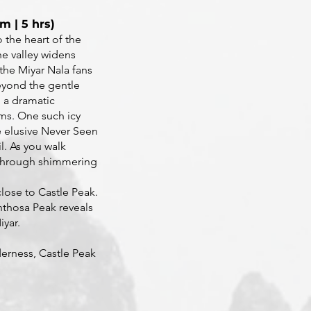
m | 5 hrs)
o the heart of the
he valley widens
the Miyar Nala fans
eyond the gentle
 a dramatic
ams. One such icy
e elusive Never Seen
l. As you walk
g through shimmering
lose to Castle Peak.
enthosa Peak reveals
iyar.
erness, Castle Peak