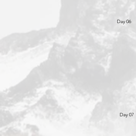
Day 06
Day 07