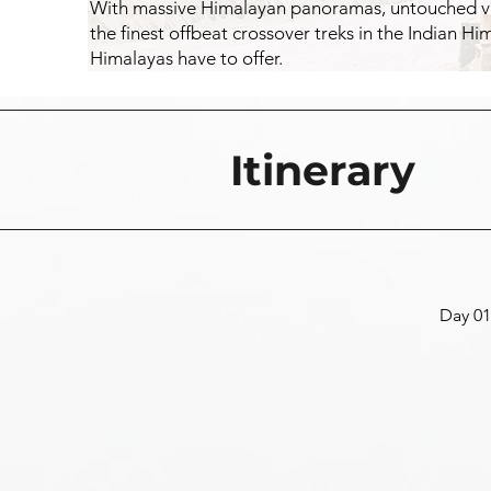
With massive Himalayan panoramas, untouched vall
the finest offbeat crossover treks in the Indian H
Himalayas have to offer.
Itinerary
Day 01