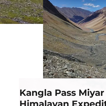
Kangla Pass Miyar
Himalayan Expedi