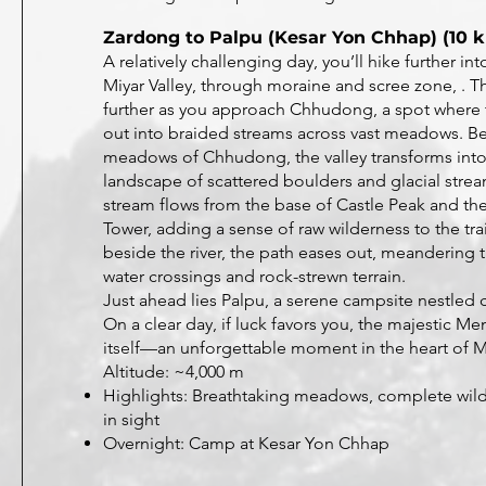
Zardong to Palpu (Kesar Yon Chhap) (10 k
A relatively challenging day, you’ll hike further int
Miyar Valley, through moraine and scree zone, . T
further as you approach Chhudong, a spot where 
out into braided streams across vast meadows. B
meadows of Chhudong, the valley transforms into
landscape of scattered boulders and glacial stre
stream flows from the base of Castle Peak and th
Tower, adding a sense of raw wilderness to the trai
beside the river, the path eases out, meanderin
water crossings and rock-strewn terrain.
Just ahead lies Palpu, a serene campsite nestled c
On a clear day, if luck favors you, the majestic M
itself—an unforgettable moment in the heart of M
Altitude: ~4,000 m
Highlights: Breathtaking meadows, complete wild
in sight
Overnight: Camp at Kesar Yon Chhap