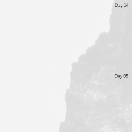
Day 04
Day 05