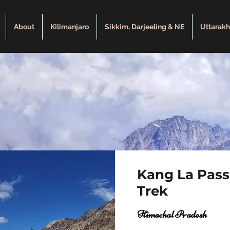
About
Kilimanjaro
Sikkim, Darjeeling & NE
Uttarak
Kang La Pass
Trek
Himachal Pradesh