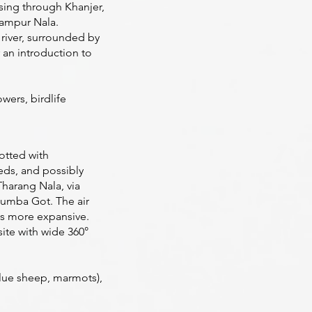
ssing through Khanjer,
hampur Nala.
river, surrounded by
 an introduction to
wers, birdlife
dotted with
beds, and possibly
harang Nala, via
mba Got. The air
es more expansive.
ite with wide 360°
blue sheep, marmots),