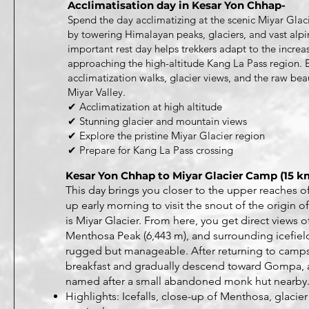
Acclimatisation day in Kesar Yon Chhap-
Spend the day acclimatizing at the scenic Miyar Gla
by towering Himalayan peaks, glaciers, and vast alpi
important rest day helps trekkers adapt to the increa
approaching the high-altitude Kang La Pass region. 
acclimatization walks, glacier views, and the raw bea
Miyar Valley.
✔ Acclimatization at high altitude
✔ Stunning glacier and mountain views
✔ Explore the pristine Miyar Glacier region
✔ Prepare for Kang La Pass crossing
Kesar Yon Chhap to Miyar Glacier Camp (15 km
This day brings you closer to the upper reaches of
up early morning to visit the snout of the origin o
is Miyar Glacier. From here, you get direct views 
Menthosa Peak (6,443 m), and surrounding icefields
rugged but manageable. After returning to camps
breakfast and gradually descend toward Gompa,
named after a small abandoned monk hut nearby
Highlights: Icefalls, close-up of Menthosa, glacier