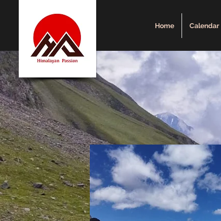
Home
Calendar