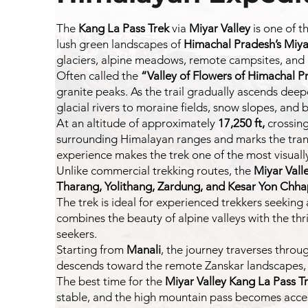
The
Kang La Pass
Trek
via
Miyar Valley
is one of t
lush green landscapes of
Himachal Pradesh’s Miya
glaciers, alpine meadows, remote campsites, and
Often called the
“Valley of Flowers of Himachal P
granite peaks. As the trail gradually ascends de
glacial rivers to moraine fields, snow slopes, and 
At an altitude of approximately
17,250 ft,
crossin
surrounding Himalayan ranges and marks the transi
experience makes the trek one of the most visuall
Unlike commercial trekking routes, the
Miyar Vall
Tharang, Yolithang, Zardung, and Kesar Yon Chh
The trek is ideal for experienced trekkers seeking
combines the beauty of alpine valleys with the thr
seekers.
Starting from
Manali
, the journey traverses thro
descends toward the remote Zanskar landscapes, of
The best time for the
Miyar Valley Kang La Pass T
stable, and the high mountain pass becomes acces