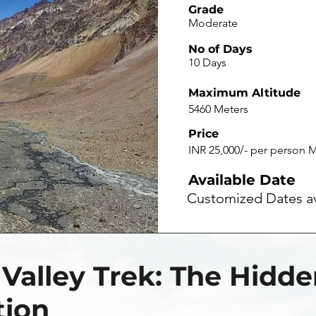
Grade
Moderate
No of Days
10 Days
Maximum Altitude
5460 Meters
Price
INR 25,000/- per person M
Available Date
Customized Dates av
 Valley Trek: The Hidd
tion