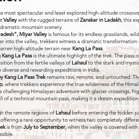
he most spectacular and least explored high-altitude crossove
r Valley
with the rugged terrains of
Zanskar in Ladakh
, this e
 dramatic mountain scenery.
radesh”,
Miyar Valley
is famous for its endless grasslands, wil
eper into the valley, trekkers witness a dramatic transforma
barren high-altitude terrain near
Kang La Pass
.
g
Kang La Pass
is the ultimate highlight of the trek. The pass
tion from the fertile valleys of
Lahaul
to the stark and mysti
y diverse and rewarding expeditions in India.
ey Kang La Pass Trek
remains raw, remote, and untouched. The 
ap
, where trekkers experience the true wilderness of the Himal
 a challenging Himalayan adventure with glacier crossings, hig
ill of a technical mountain pass, making it a dream expeditio
ugh the remote regions of
Lahaul
before entering the hidden p
fering a rare opportunity to witness two completely differen
rek
is from
July to September
, when the valley is covered with
sible.