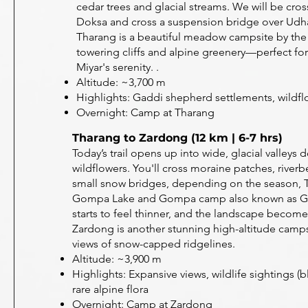
cedar trees and glacial streams. We will be cro
Doksa and cross a suspension bridge over Ud
Tharang is a beautiful meadow campsite by the 
towering cliffs and alpine greenery—perfect for
Miyar's serenity. .
Altitude: ~3,700 m
Highlights: Gaddi shepherd settlements, wildflo
Overnight: Camp at Tharang
Tharang to Zardong (12 km | 6-7 hrs)
Today’s trail opens up into wide, glacial valleys 
wildflowers. You'll cross moraine patches, river
small snow bridges, depending on the season, T
Gompa Lake and Gompa camp also known as Gu
starts to feel thinner, and the landscape becom
Zardong is another stunning high-altitude camps
views of snow-capped ridgelines.
Altitude: ~3,900 m
Highlights: Expansive views, wildlife sightings (
rare alpine flora
Overnight: Camp at Zardong