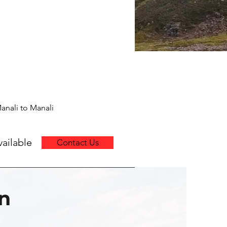
anali to Manali
ailable
Contact Us
en