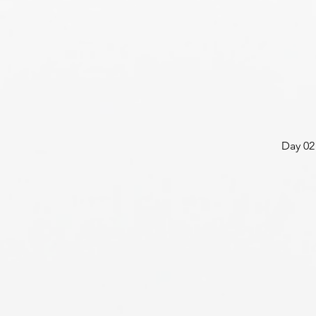
Day 02