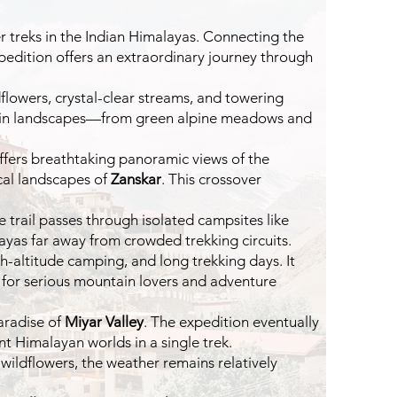
r treks in the Indian Himalayas. Connecting the
xpedition offers an extraordinary journey through
dflowers, crystal-clear streams, and towering
tion in landscapes—from green alpine meadows and
 offers breathtaking panoramic views of the
cal landscapes of
Zanskar
. This crossover
trail passes through isolated campsites like
ayas far away from crowded trekking circuits.
h-altitude camping, and long trekking days. It
n for serious mountain lovers and adventure
aradise of
Miyar Valley
. The expedition eventually
t Himalayan worlds in a single trek.
 wildflowers, the weather remains relatively