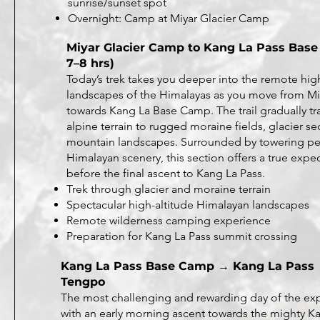
sunrise/sunset spot
Overnight: Camp at Miyar Glacier Camp
Miyar Glacier Camp to Kang La Pass Base
7–8 hrs)
Today’s trek takes you deeper into the remote hig
landscapes of the Himalayas as you move from M
towards Kang La Base Camp. The trail gradually tr
alpine terrain to rugged moraine fields, glacier se
mountain landscapes. Surrounded by towering pe
Himalayan scenery, this section offers a true exp
before the final ascent to Kang La Pass.
Trek through glacier and moraine terrain
Spectacular high-altitude Himalayan landscapes
Remote wilderness camping experience
Preparation for Kang La Pass summit crossing
Kang La Pass Base Camp → Kang La Pass
Tengpo
The most challenging and rewarding day of the ex
with an early morning ascent towards the mighty Ka