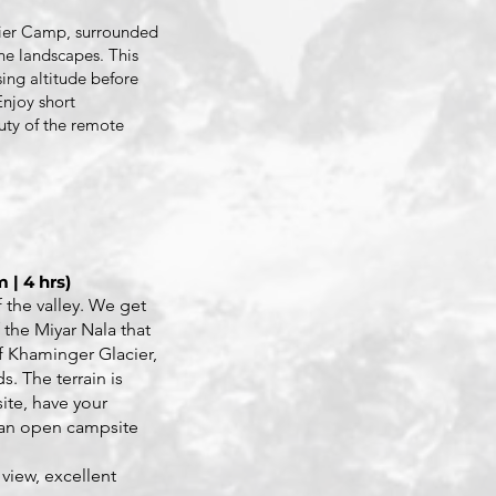
cier Camp, surrounded
ne landscapes. This
sing altitude before
Enjoy short
uty of the remote
 | 4 hrs)
 the valley. We get
f the Miyar Nala that
of Khaminger Glacier,
. The terrain is
ite, have your
 an open campsite
.
 view, excellent