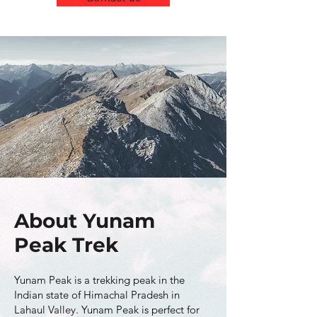
About Yunam
Peak Trek
Yunam Peak is a trekking peak in the
Indian state of Himachal Pradesh in
Lahaul Valley. Yunam Peak is perfect for