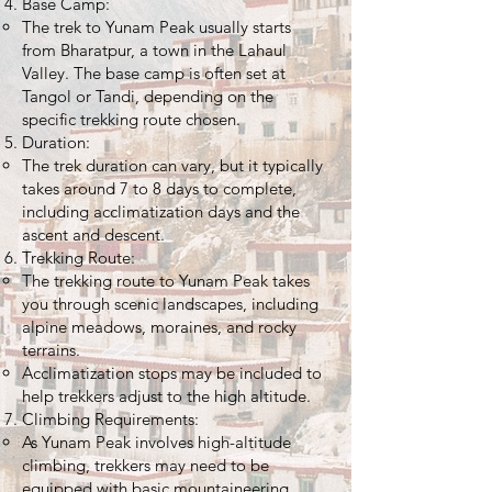
Base Camp:
The trek to Yunam Peak usually starts
from Bharatpur, a town in the Lahaul
Valley. The base camp is often set at
Tangol or Tandi, depending on the
specific trekking route chosen.
Duration:
The trek duration can vary, but it typically
takes around 7 to 8 days to complete,
including acclimatization days and the
ascent and descent.
Trekking Route:
The trekking route to Yunam Peak takes
you through scenic landscapes, including
alpine meadows, moraines, and rocky
terrains.
Acclimatization stops may be included to
help trekkers adjust to the high altitude.
Climbing Requirements:
As Yunam Peak involves high-altitude
climbing, trekkers may need to be
equipped with basic mountaineering