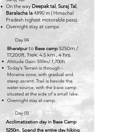
On the way
Deepak tal
,
Suraj Tal
,
Baralacha la
4890 m ( Himachal
Pradesh highest motorable pass).
Overnight stay at camps
Day 04
Bharatpur
to
Base camp
5250m /
17,200ft. Trek: 4.5 km , 4 hrs.
Altitude Gain: 550m/ 1,700ft.
Today's Terrain is through -
Moraine zone, with gradual and
steep ascent. Trail is beside the
water source, with the base camp
situated at the side of a small lake.
Overnight stay at camp.
Day 05
Acclimatization day in Base Camp
5250m. Spend the entire day hiking