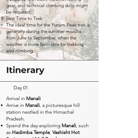
gear, and technical climbing skills might
be required.
Best Time to Trek:
The ideal time for the Yunam Peak trek is
generally during the summer months,
from June to September, when the
weather is more favorable for trekking
and climbing.
Itinerary
Day 01
Arrival in
Manali
Arrive in
Manali
, a picturesque hill
station nestled in the Himachal
Pradesh.
Spend the day exploring
Manali
, such
as
Hadimba Temple
,
Vashisht Hot