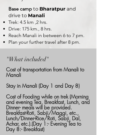
Base camp
to
Bharatpur
and
drive to
Manali
Trek: 4.5 km ,2 hrs.
Drive: 175 km., 8 hrs.
Reach Manali in between 6 to 7 pm.
Plan your further travel after 8 pm.
"What included"
Cost of transportation from Manali to
Manali
Stay in Manali (Day 1 and Day 8)
Cost of Fooding while on trek (Morning
and evening Tea, Breakfast, Lunch, and
Dinner- meals will be provided.
Breakfast-Roti, Sabji/Maggi, etc.,
Lunch/Dinner-Rice/Roti, Sabji, Dal,
Achar, etc.).(Day 1:- Evening Tea to
Day 8:- Breakfast)