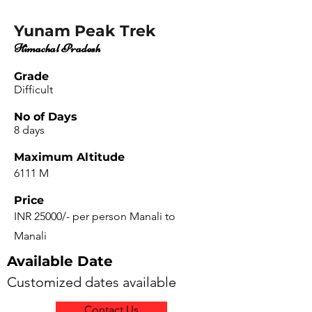
Yunam Peak Trek
Himachal Pradesh
Grade
Difficult
No of Days
8 days
Maximum Altitude
6111 M
Price
INR 25000/- per person Manali to
Manali
Available Date
Customized dates available
Contact Us