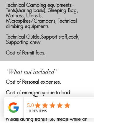
Technical Camping equipments:-
Tents(sharing basis), Sleeping Bag,
Mattress, Utensils,
Microspikes/Crampons, Technical
climbing equipments
Technical Guide,Support staff,cook,
Supporting crew.
Cost of Permit fees.
"What not included"
Cost of Personal expenses.
Cost of emergency due to bad
weather conditions.
Cost of personal porter for offloading
Meals during transit i.e. meals while on
road or travelling will not be provided.
Only breakfast will be provided in Last