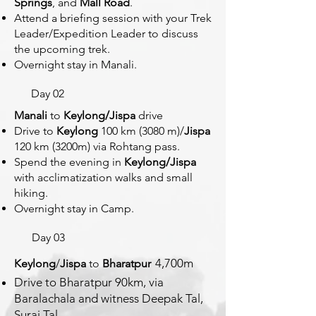
Springs
, and
Mall Road
.
Attend a briefing session with your Trek
Leader/Expedition Leader to discuss
the upcoming trek.
Overnight stay in Manali.
Day 02
Manali
to
Keylong/Jispa
drive
D
rive to
Keylong
100 km (3080 m)/
Jispa
120 km (3200m) via Roht
ang pass.
Spend the evening in
Keylong/Jispa
with acclimatization walks and small
hiking.
Overnight stay in Camp.
Day 03
4,700m
Keylong
/
Jispa
to
Bharatpur
Drive to Bharatpur 90km, via
Baralachala and witness Deepak Tal,
Suraj Tal.