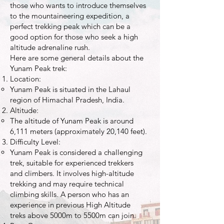
those who wants to introduce themselves
to the mountaineering expedition, a
perfect trekking peak which can be a
good option for those who seek a high
altitude adrenaline rush.
Here are some general details about the
Yunam Peak trek:
Location:
Yunam Peak is situated in the Lahaul
region of Himachal Pradesh, India.
Altitude:
The altitude of Yunam Peak is around
6,111 meters (approximately 20,140 feet).
Difficulty Level:
Yunam Peak is considered a challenging
trek, suitable for experienced trekkers
and climbers. It involves high-altitude
trekking and may require technical
climbing skills. A person who has an
experience in previous High Altitude
treks above 5000m to 5500m can join.