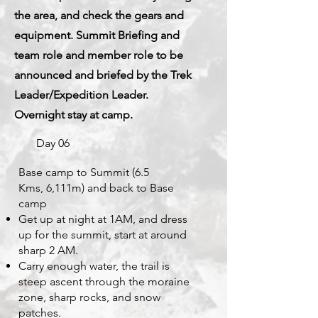
the area, and check the gears and
equipment. Summit Briefing and
team role and member role to be
announced and briefed by the Trek
Leader/Expedition Leader.
Overnight stay at camp.
Day 06
Base camp to Summit (6.5
Kms,
6,111m)
and back to Base
camp
Get up at night at 1AM, and dress
up for the summit, start at around
sharp 2 AM.
Carry enough water, the trail is
steep ascent through the moraine
zone, sharp rocks, and snow
patches.