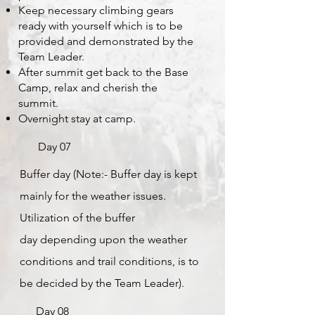
Keep necessary climbing gears
ready with yourself which is to be
provided and demonstrated by the
Team Leader.
After summit get back to the Base
Camp, relax and cherish the
summit.
Overnight stay at camp.
Day 07
Buffer day (Note:- Buffer day is kept
mainly for the weather issues.
Utilization of the buffer
day
depending upon the weather
conditions and trail conditions, is to
be decided by the Team Leader).
Day 08