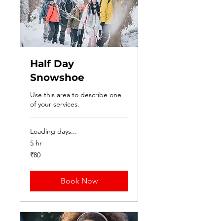
Half Day
Snowshoe
Use this area to describe one
of your services.
Loading days...
5 hr
80
₹80
Indian
rupees
Book Now