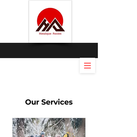
Our Services