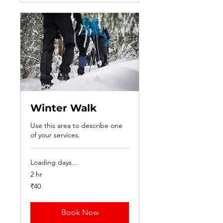
Winter Walk
Use this area to describe one
of your services.
Loading days...
2 hr
40
₹40
Indian
rupees
Book Now