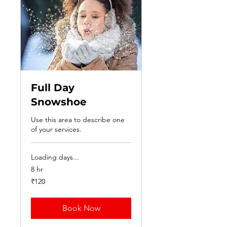
Full Day
Snowshoe
Use this area to describe one
of your services.
Loading days...
8 hr
120
₹120
Indian
rupees
Book Now