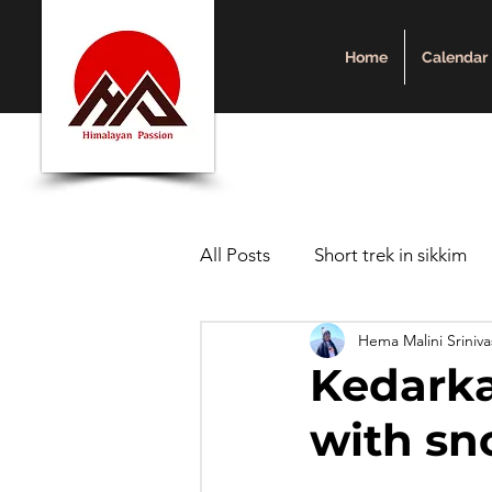
Home
Calendar
All Posts
Short trek in sikkim
Hema Malini Sriniv
Sikkim
Uttarakhand
Kedarka
with s
trekking in Nepal
Short hi