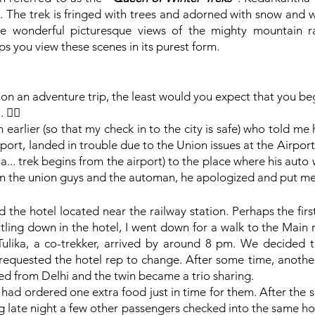
 The trek is fringed with trees and adorned with snow and wi
 wonderful picturesque views of the mighty mountain ran
lps you view these scenes in its purest form. 
on an adventure trip, the least would you expect that you be
🙆‍♀️
 earlier (so that my check in to the city is safe) who told me
rport, landed in trouble due to the Union issues at the Airpor
... trek begins from the airport) to the place where his auto 
een the union guys and the automan, he apologized and put me 
ed the hotel located near the railway station. Perhaps the firs
ttling down in the hotel, I went down for a walk to the Main
Tulika, a co-trekker, arrived by around 8 pm. We decided t
equested the hotel rep to change. After some time, another
ved from Delhi and the twin became a trio sharing.
I had ordered one extra food just in time for them. After the 
ng late night a few other passengers checked into the same hot