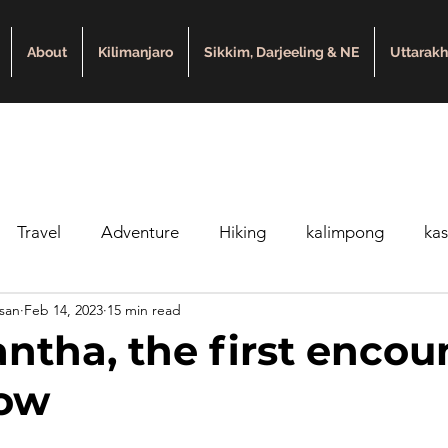
About
Kilimanjaro
Sikkim, Darjeeling & NE
Uttarak
Travel
Adventure
Hiking
kalimpong
ka
asan
Feb 14, 2023
15 min read
Kedarkantha Trek
Beginners trek
winter trek
ne
ntha, the first encou
now
king in Nepal
Trekking in Uttarakhand
Trek Difficult