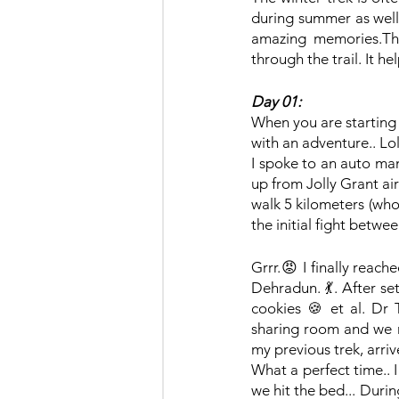
during summer as well.
amazing memories.The
through the trail. It he
Day 01:
When you are starting 
with an adventure.. Lol. 
I spoke to an auto man
up from Jolly Grant ai
walk 5 kilometers (whoa
the initial fight betw
Grrr.😡 I finally reach
Dehradun. 💃. After se
cookies 🍪 et al. Dr 
sharing room and we r
my previous trek, arri
What a perfect time.. 
we hit the bed... Duri