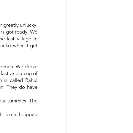
r greatly unlucky. 
rs got ready. We 
 last village in 
Sankri when I get 
6 women. We drove 
fast and a cup of 
 is called Rahul 
gh. They do have 
our tummies. The 
 is me. I slipped 