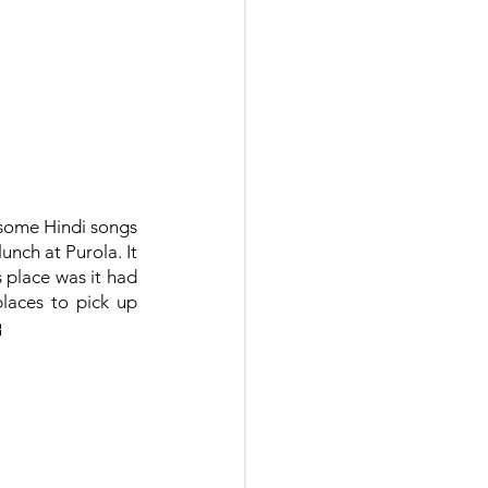
some Hindi songs 
nch at Purola. It 
 place was it had 
laces to pick up 
