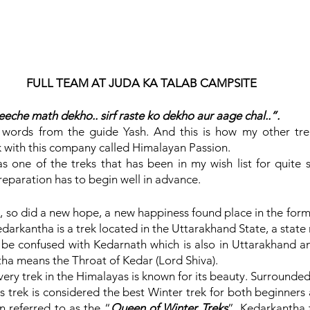
FULL TEAM AT JUDA KA TALAB CAMPSITE
eche math dekho.. sirf raste ko dekho aur aage chal..”.
 words from the guide Yash. And this is how my other tre
 with this company called Himalayan Passion.
 one of the treks that has been in my wish list for quite so
eparation has to begin well in advance.
, so did a new hope, a new happiness found place in the form
arkantha is a trek located in the Uttarakhand State, a state r
be confused with Kedarnath which is also in Uttarakhand an
ha means the Throat of Kedar (Lord Shiva).
ry trek in the Himalayas is known for its beauty. Surrounded
is trek is considered the best Winter trek for both beginners
en referred to as the “
Queen of Winter Treks
”. Kedarkantha 