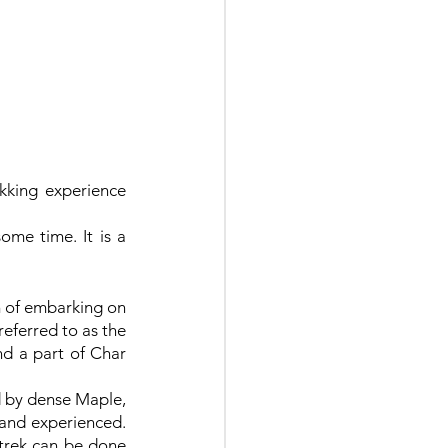
kking experience 
me time. It is a 
 of embarking on 
eferred to as the 
d a part of Char 
 by dense Maple, 
 and experienced. 
trek can be done 