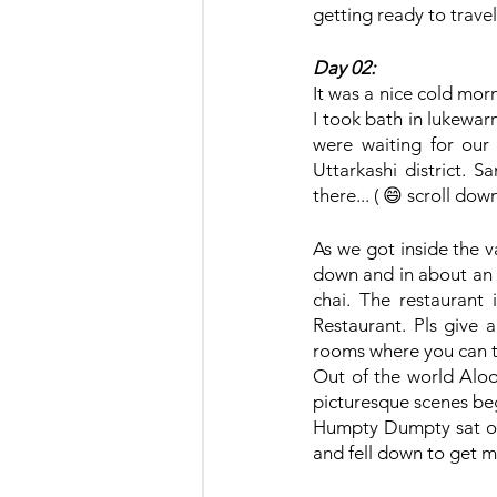
getting ready to travel
Day 02:
It was a nice cold morni
I took bath in lukewar
were waiting for our 
Uttarkashi district. Sa
there... ( 😄 scroll do
As we got inside the v
down and in about an h
chai. The restaurant 
Restaurant. Pls give 
rooms where you can t
Out of the world Aloo
picturesque scenes beg
Humpty Dumpty sat on t
and fell down to get my