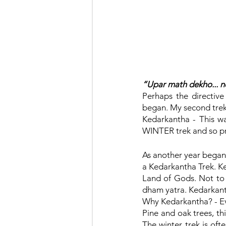
“Upar math dekho... ne
Perhaps the directive
began. My second trek
Kedarkantha - This was
WINTER trek and so pr
As another year began
a Kedarkantha Trek. Ked
Land of Gods. Not to 
dham yatra. Kedarkant
Why Kedarkantha? - Eve
Pine and oak trees, th
The winter trek is oft