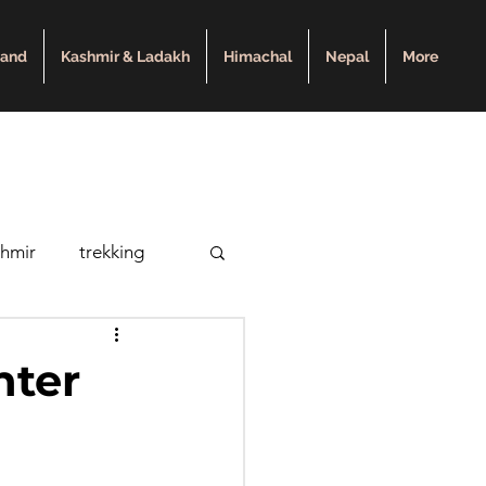
hand
Kashmir & Ladakh
Himachal
Nepal
More
shmir
trekking
pal
nter
y
Roopkund Lake