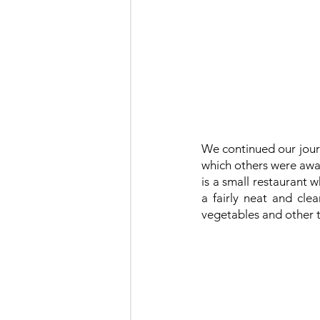
We continued our jour
which others were aware
is a small restaurant 
a fairly neat and cle
vegetables and other th