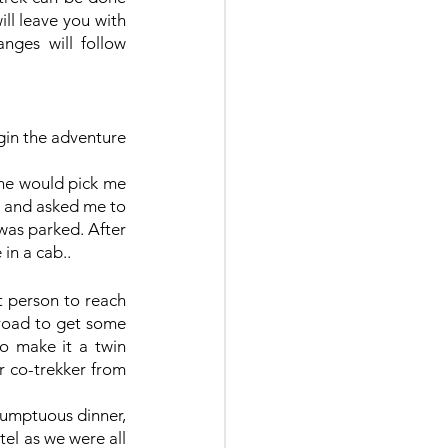
ll leave you with 
ges will follow 
gin the adventure 
 he would pick me 
t and asked me to 
was parked. After 
in a cab..
t person to reach 
 road to get some 
o make it a twin 
 co-trekker from 
sumptuous dinner, 
el as we were all 