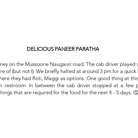
DELICIOUS PANEER PARATHA
ney on the Mussoorie Naugaon road. The cab driver played 
 of (but not I). We briefly halted at around 3 pm for a quick lu
where they had Roti, Maggi as options. One good thing at this
an restroom. In between the cab driver stopped at a few p
ings that are required for the food for the next 4 - 5 days. 