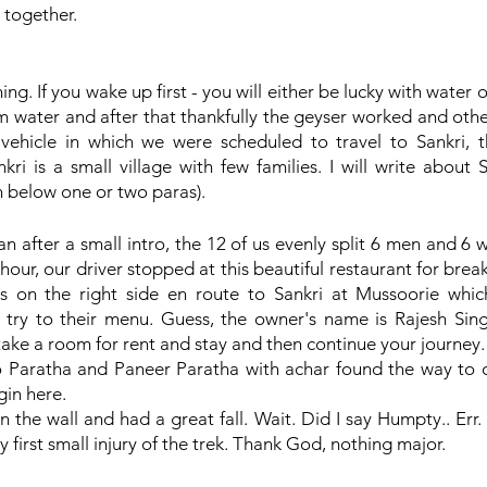
 together.
ng. If you wake up first - you will either be lucky with water o
m water and after that thankfully the geyser worked and othe
vehicle in which we were scheduled to travel to Sankri, the
nkri is a small village with few families. I will write about 
wn below one or two paras).
an after a small intro, the 12 of us evenly split 6 men and 
our, our driver stopped at this beautiful restaurant for break
is on the right side en route to Sankri at Mussoorie which
a try to their menu. Guess, the owner's name is Rajesh Sin
ake a room for rent and stay and then continue your journey.
 Paratha and Paneer Paratha with achar found the way to 
in here. 
he wall and had a great fall. Wait. Did I say Humpty.. Err. It
 first small injury of the trek. Thank God, nothing major.