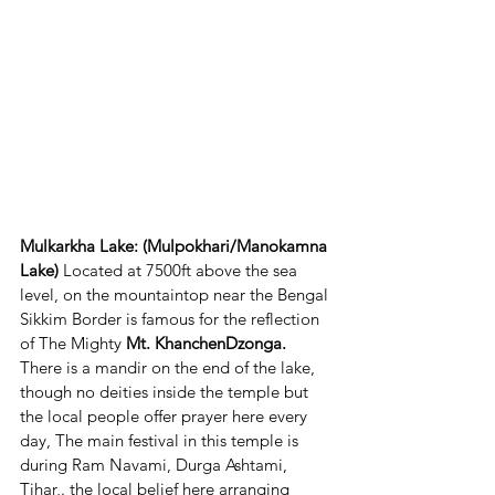
Mulkarkha Lake: (Mulpokhari/Manokamna 
Lake)
 Located at 7500ft above the sea 
level, on the mountaintop near the Bengal 
Sikkim Border is famous for the reflection 
of The Mighty 
Mt. KhanchenDzonga.
There is a mandir on the end of the lake, 
though no deities inside the temple but 
the local people offer prayer here every 
day, The main festival in this temple is 
during Ram Navami, Durga Ashtami, 
Tihar,. the local belief here arranging 