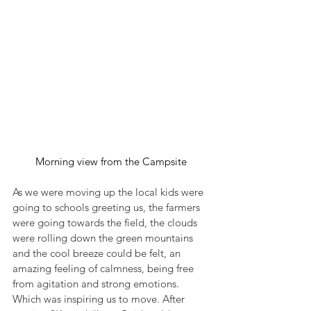
Morning view from the Campsite
As we were moving up the local kids were 
going to schools greeting us, the farmers 
were going towards the field, the clouds 
were rolling down the green mountains 
and the cool breeze could be felt, an 
amazing feeling of calmness, being free 
from agitation and strong emotions. 
Which was inspiring us to move. After 