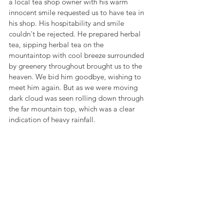
a local tea shop owner with his warm 
innocent smile requested us to have tea in 
his shop. His hospitability and smile 
couldn't be rejected. He prepared herbal 
tea, sipping herbal tea on the 
mountaintop with cool breeze surrounded 
by greenery throughout brought us to the 
heaven. We bid him goodbye, wishing to 
meet him again. But as we were moving 
dark cloud was seen rolling down through 
the far mountain top, which was a clear 
indication of heavy rainfall.