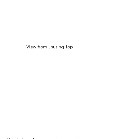
View from Jhusing Top