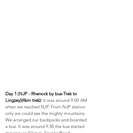
Day 1:
(
NJP - Rhenock by bus-Trek to 
Lingzey)(4km trek):
 It was around 9:00 AM 
when we reached NJP. From NJP station 
only we could see the mighty mountains. 
We arranged our backpacks and boarded 
a bus. It was around 9:30 the bus started 
moving via Siliguri, Sevoke Road, 