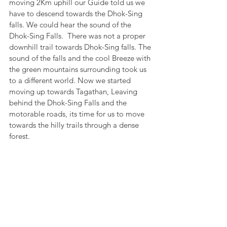
moving 2Km uphill our Guide told us we 
have to descend towards the Dhok-Sing 
falls. We could hear the sound of the 
Dhok-Sing Falls.  There was not a proper 
downhill trail towards Dhok-Sing falls. The 
sound of the falls and the cool Breeze with 
the green mountains surrounding took us 
to a different world. Now we started 
moving up towards Tagathan, Leaving 
behind the Dhok-Sing Falls and the 
motorable roads, its time for us to move 
towards the hilly trails through a dense 
forest. 