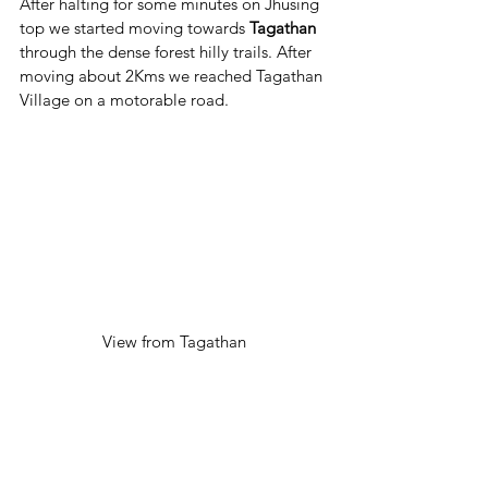
After halting for some minutes on Jhusing 
top we started moving towards 
Tagathan
through the dense forest hilly trails. After 
moving about 2Kms we reached Tagathan 
Village on a motorable road.
View from Tagathan