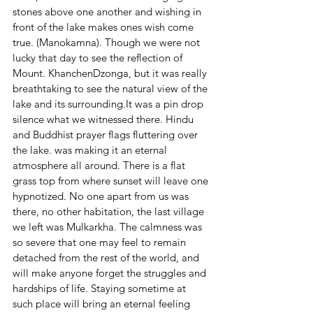
stones above one another and wishing in 
front of the lake makes ones wish come 
true. (Manokamna). Though we were not 
lucky that day to see the reflection of 
Mount. KhanchenDzonga, but it was really 
breathtaking to see the natural view of the 
lake and its surrounding.It was a pin drop 
silence what we witnessed there. Hindu 
and Buddhist prayer flags fluttering over 
the lake. was making it an eternal 
atmosphere all around. There is a flat 
grass top from where sunset will leave one 
hypnotized. No one apart from us was 
there, no other habitation, the last village 
we left was Mulkarkha. The calmness was 
so severe that one may feel to remain 
detached from the rest of the world, and 
will make anyone forget the struggles and 
hardships of life. Staying sometime at 
such place will bring an eternal feeling 