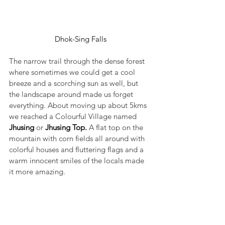
Dhok-Sing Falls
The narrow trail through the dense forest 
where sometimes we could get a cool 
breeze and a scorching sun as well, but 
the landscape around made us forget 
everything. About moving up about 5kms 
we reached a Colourful Village named 
Jhusing 
or 
Jhusing Top. 
A flat top on the 
mountain with corn fields all around with 
colorful houses and fluttering flags and a 
warm innocent smiles of the locals made 
it more amazing.