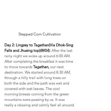
Stepped Corn Cultivation
Day 2: Lingzey to Tagathan(Via Dhok-Sing 
Falls and Jhusing top)(8KM): 
After the last 
rainy night we woke up around 6:00 AM. 
After completing the breakfast it was time 
to move towards 
Tagathan,
 our next 
destination. We started around 8:30 AM, 
through a hilly trail with long trees on 
both the side and the path was wet and 
covered with wet leaves. The cool 
morning breeze coming from the green 
mountains were passing by us. It was 
really a relaxing and calmly feel all around.