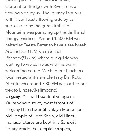
Coronation Bridge, with River Teesta 
flowing side by us. The journey in a bus 
with River Teesta flowing side by us 
surrounded by the green lushes of 
Mountains was pumping up the thrill and 
energy inside us. Around 12:00 P.M we 
halted at Teesta Bazar to have a tea break. 
Around 2:30 P.M we reached 
Rhenock(Sikkim) where our guide was 
waiting to welcome us with his warm 
welcoming nature. We had our lunch in a 
local restaurant a simple tasty Dal Roti. 
After lunch around 3:30 PM we started our 
trek to Lindsey(Kalimpong).
Lingzey
- A small beautiful village in 
Kalimpong district, most famous of 
Lingzey Hareshwar Shivalaya Mandir, an 
old Temple of Lord Shiva, old Hindu 
manuscriptures are kept in a Sanskrit 
library inside the temple complex, 