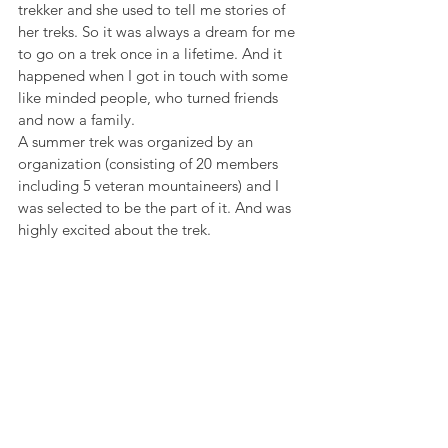
trekker and she used to tell me stories of 
her treks. So it was always a dream for me 
to go on a trek once in a lifetime. And it 
happened when I got in touch with some 
like minded people, who turned friends 
and now a family.
A summer trek was organized by an 
organization (consisting of 20 members 
including 5 veteran mountaineers) and I 
was selected to be the part of it. And was 
highly excited about the trek.