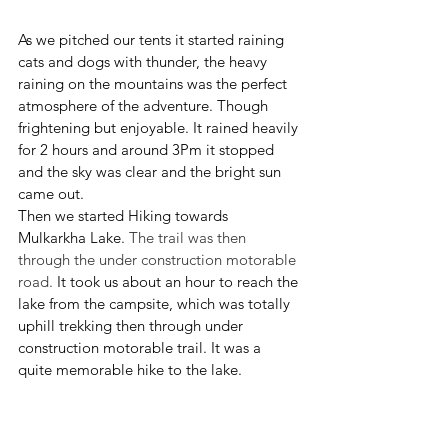
As we pitched our tents it started raining 
cats and dogs with thunder, the heavy 
raining on the mountains was the perfect 
atmosphere of the adventure. Though 
frightening but enjoyable. It rained heavily 
for 2 hours and around 3Pm it stopped 
and the sky was clear and the bright sun 
came out. 
Then we started Hiking towards 
Mulkarkha Lake. 
The trail was then 
through the under construction motorable 
road.
 It took us about an hour to reach the 
lake from the campsite, which was totally 
uphill trekking then through under 
construction motorable trail. It was a 
quite memorable hike to the lake. 