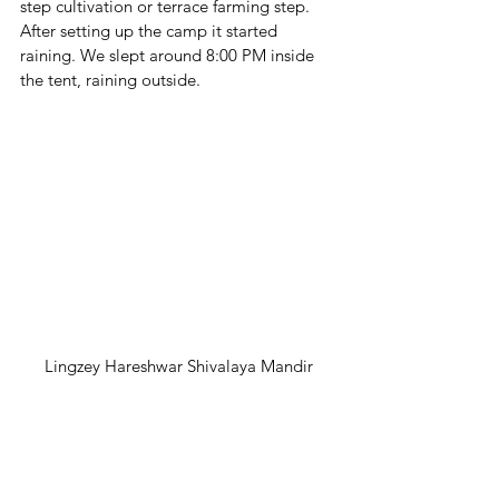
step cultivation or terrace farming step. 
After setting up the camp it started 
raining. We slept around 8:00 PM inside 
the tent, raining outside.
Lingzey Hareshwar Shivalaya Mandir