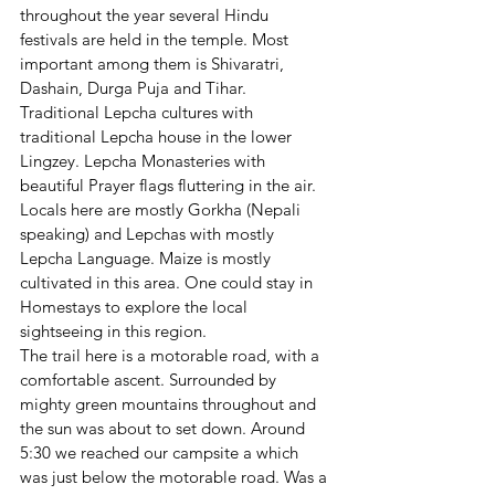
throughout the year several Hindu 
festivals are held in the temple. Most 
important among them is Shivaratri, 
Dashain, Durga Puja and Tihar. 
Traditional Lepcha cultures with 
traditional Lepcha house in the lower 
Lingzey. Lepcha Monasteries with 
beautiful Prayer flags fluttering in the air. 
Locals here are mostly Gorkha (Nepali 
speaking) and Lepchas with mostly 
Lepcha Language. Maize is mostly 
cultivated in this area. One could stay in 
Homestays to explore the local 
sightseeing in this region.
The trail here is a motorable road, with a 
comfortable ascent. Surrounded by 
mighty green mountains throughout and 
the sun was about to set down. Around 
5:30 we reached our campsite a which 
was just below the motorable road. Was a 