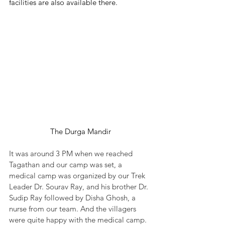
facilities are also available there.
The Durga Mandir
It was around 3 PM when we reached 
Tagathan and our camp was set, a 
medical camp was organized by our Trek 
Leader Dr. Sourav Ray, and his brother Dr. 
Sudip Ray followed by Disha Ghosh, a 
nurse from our team. And the villagers 
were quite happy with the medical camp. 