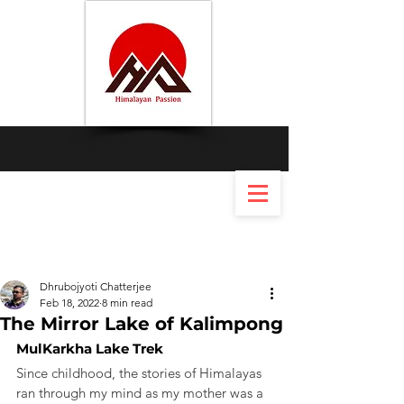
Dhrubojyoti Chatterjee
Feb 18, 2022
8 min read
The Mirror Lake of Kalimpong
MulKarkha Lake Trek
Since childhood, the stories of Himalayas 
ran through my mind as my mother was a 