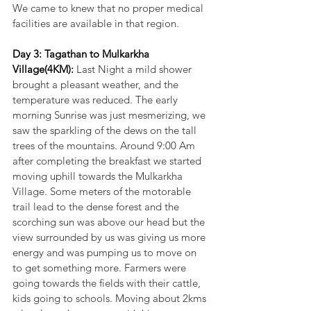
We came to knew that no proper medical 
facilities are available in that region.
Day 3: Tagathan to Mulkarkha 
Village(4KM): 
Last Night a mild shower 
brought a pleasant weather, and the 
temperature was reduced. The early 
morning Sunrise was just mesmerizing, we 
saw the sparkling of the dews on the tall 
trees of the mountains. Around 9:00 Am 
after completing the breakfast we started 
moving uphill towards the Mulkarkha 
Village. Some meters of the motorable 
trail lead to the dense forest and the 
scorching sun was above our head but the 
view surrounded by us was giving us more 
energy and was pumping us to move on 
to get something more. Farmers were 
going towards the fields with their cattle, 
kids going to schools. Moving about 2kms 