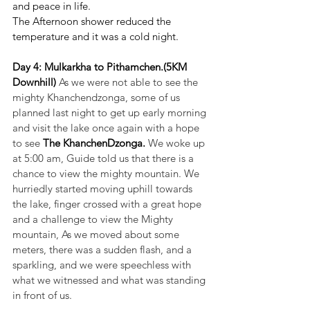
and peace in life.
The Afternoon shower reduced the 
temperature and it was a cold night.
Day 4: Mulkarkha to Pithamchen.(5KM 
Downhill) 
As we were not able to see the 
mighty Khanchendzonga, some of us 
planned last night to get up early morning 
and visit the lake once again with a hope 
to see 
The KhanchenDzonga. 
We woke up 
at 5:00 am, Guide told us that there is a 
chance to view the mighty mountain. We 
hurriedly started moving uphill towards 
the lake, finger crossed with a great hope 
and a challenge to view the Mighty 
mountain, As we moved about some 
meters, there was a sudden flash, and a 
sparkling, and we were speechless with 
what we witnessed and what was standing 
in front of us. 