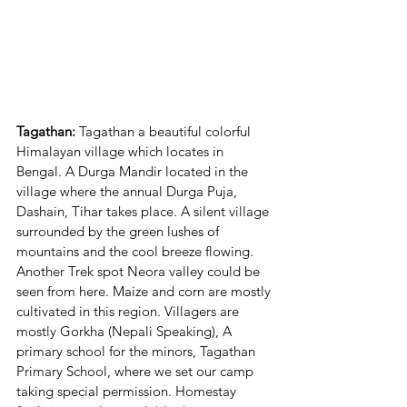
Tagathan: 
Tagathan a beautiful colorful 
Himalayan village which locates in 
Bengal. A Durga Mandir located in the 
village where the annual Durga Puja, 
Dashain, Tihar takes place. A silent village 
surrounded by the green lushes of 
mountains and the cool breeze flowing. 
Another Trek spot Neora valley could be 
seen from here. Maize and corn are mostly 
cultivated in this region. Villagers are 
mostly Gorkha (Nepali Speaking), A 
primary school for the minors, Tagathan 
Primary School, where we set our camp 
taking special permission. Homestay 