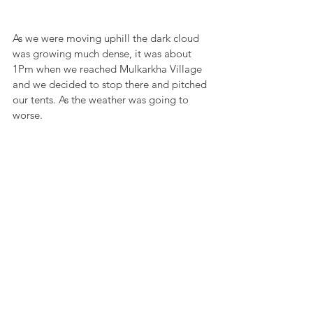
As we were moving uphill the dark cloud 
was growing much dense, it was about 
1Pm when we reached Mulkarkha Village 
and we decided to stop there and pitched 
our tents. As the weather was going to 
worse.